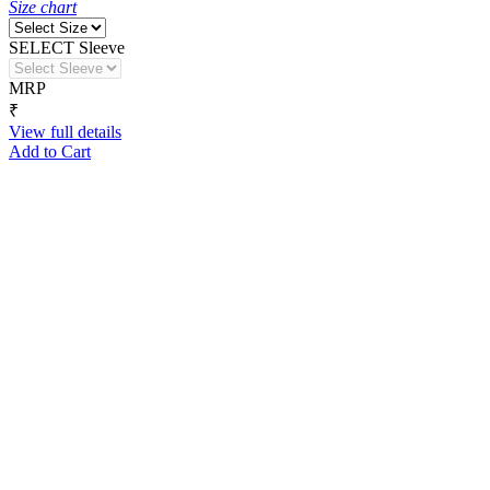
Size chart
SELECT Sleeve
MRP
₹
View full details
Add to Cart