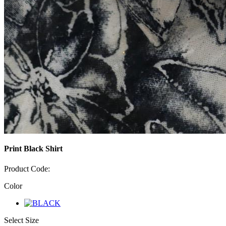
Print Black Shirt
Product Code:
Color
Select Size