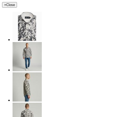
×
Close