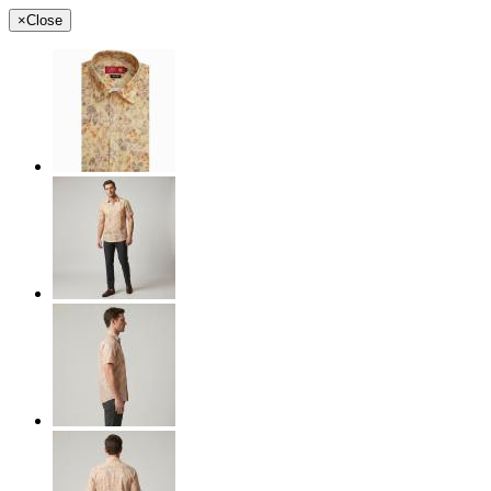
×
Close