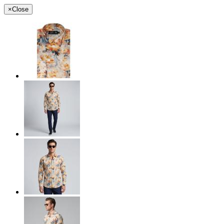
×
Close