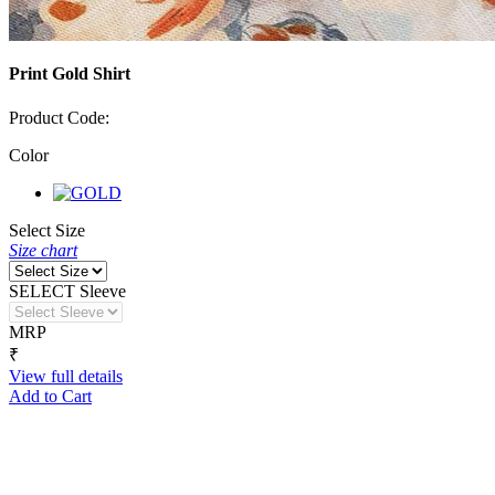
Print Gold Shirt
Product Code:
Color
Select Size
Size chart
SELECT Sleeve
MRP
₹
View full details
Add to Cart