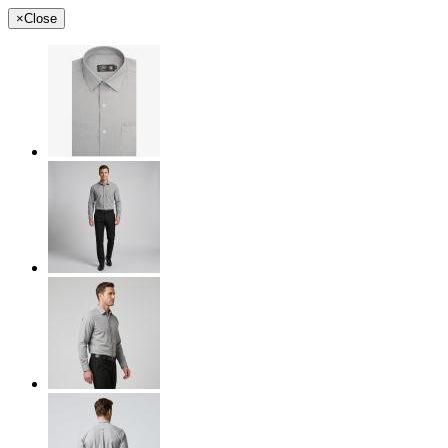
×
Close