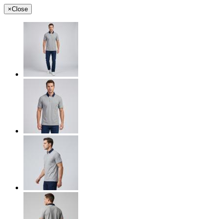
×
Close