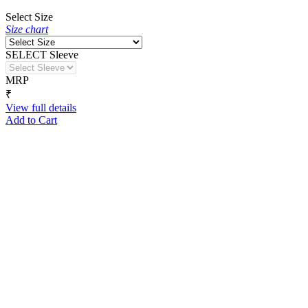
Select Size
Size chart
SELECT Sleeve
MRP
₹
View full details
Add to Cart