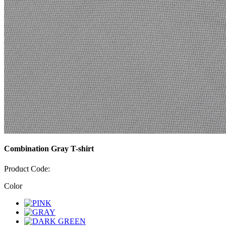
Combination Gray T-shirt
Product Code:
Color