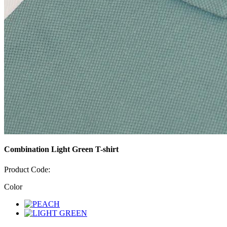
Combination Light Green T-shirt
Product Code:
Color