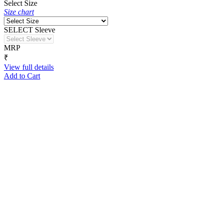
Select Size
Size chart
SELECT Sleeve
MRP
₹
View full details
Add to Cart