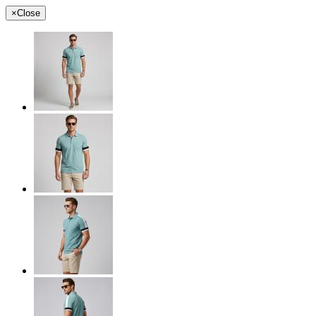
×
Close