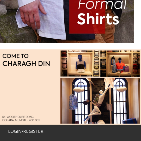
LOGIN/REGISTER