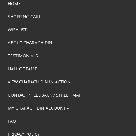
HOME
SHOPPING CART
WISHLIST
ABOUT CHARAGH DIN
TESTIMONIALS
HALL OF FAME
VIEW CHARAGH DIN IN ACTION
CONTACT / FEEDBACK / STREET MAP
MY CHARAGH DIN ACCOUNT
FAQ
PRIVACY POLICY