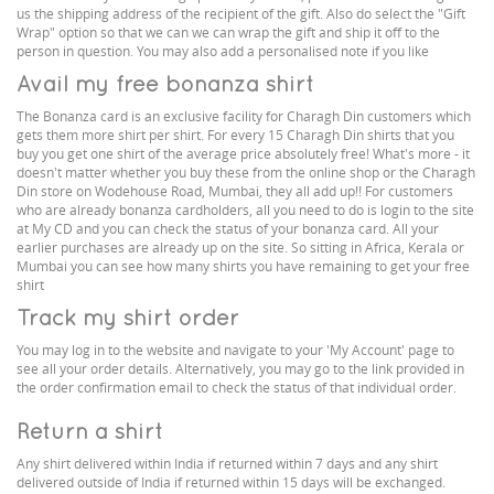
us the shipping address of the recipient of the gift. Also do select the "Gift
Wrap" option so that we can we can wrap the gift and ship it off to the
person in question. You may also add a personalised note if you like
Avail my free bonanza shirt
The Bonanza card is an exclusive facility for Charagh Din customers which
gets them more shirt per shirt. For every 15 Charagh Din shirts that you
buy you get one shirt of the average price absolutely free! What's more - it
doesn't matter whether you buy these from the online shop or the Charagh
Din store on Wodehouse Road, Mumbai, they all add up!! For customers
who are already bonanza cardholders, all you need to do is login to the site
at My CD and you can check the status of your bonanza card. All your
earlier purchases are already up on the site. So sitting in Africa, Kerala or
Mumbai you can see how many shirts you have remaining to get your free
shirt
Track my shirt order
You may log in to the website and navigate to your 'My Account' page to
see all your order details. Alternatively, you may go to the link provided in
the order confirmation email to check the status of that individual order.
Return a shirt
Any shirt delivered within India if returned within 7 days and any shirt
delivered outside of India if returned within 15 days will be exchanged.