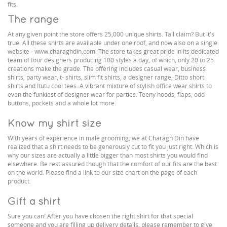
fits.
The range
At any given point the store offers 25,000 unique shirts. Tall claim? But it's
true. All these shirts are available under one roof, and now also on a single
website - www.charaghdin.com. The store takes great pride in its dedicated
team of four designers producing 100 styles a day, of which, only 20 to 25
creations make the grade. The offering includes casual wear, business
shirts, party wear, t- shirts, slim fit shirts, a designer range, Ditto short
shirts and Itutu cool tees. A vibrant mixture of stylish office wear shirts to
even the funkiest of designer wear for parties. Teeny hoods, flaps, odd
buttons, pockets and a whole lot more.
Know my shirt size
With years of experience in male grooming, we at Charagh Din have
realized that a shirt needs to be generously cut to fit you just right. Which is
why our sizes are actually a little bigger than most shirts you would find
elsewhere. Be rest assured though that the comfort of our fits are the best
on the world. Please find a link to our size chart on the page of each
product.
Gift a shirt
Sure you can! After you have chosen the right shirt for that special
someone and you are filling up delivery details, please remember to give