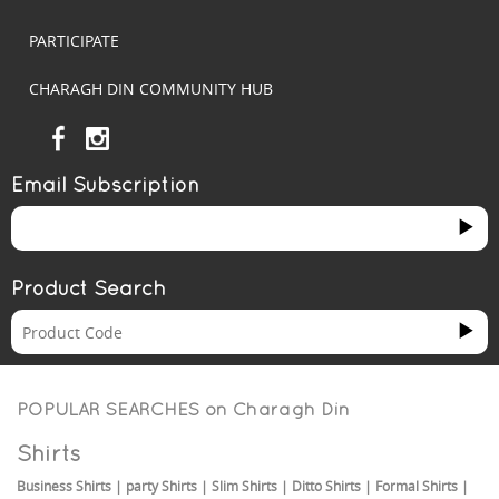
PARTICIPATE
CHARAGH DIN COMMUNITY HUB
Email Subscription
Product Search
POPULAR SEARCHES on
Charagh Din
Shirts
Business Shirts
|
party Shirts
|
Slim Shirts
|
Ditto Shirts
|
Formal Shirts
|