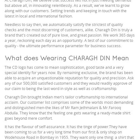
At Charagh Din, we believe that success lies not in just meeting demands
but above all, in innovating relentlessly. As a result, we've learnt to grow
along with our customers. Setting trends and keeping in touch with the
latest in local and international fashion.
Needless to say then, we automatically satisfy the strictest of quality
checks and the most discerning of customers, alike. Charagh Din is truly a
brand that's created out of pure love, and great passion. We work 365 days
a year, reckoning each day as an opportunity. A test of our commitment to
quality - the ultimate performance parameter for business success.
What does Wearing CHARAGH DIN Mean
The CD logo has come to mean sophistication, good taste and a very
special identity for years now. By remaining exclusive, the brand has been
able to acquire an unquestionable reputation for quality and precision. Ask
any of our 500,000 satisfied customers and they would readily approve of
our claim to being the last word in style as well as craftsmanship.
Charagh Din brought Indian men's tailor craftsmanship to international
acclaim. Our customer list comprises some of the worlds most demanding
and distinguished men-the likes of Mr Ram Jethmalani & Mr.Farooq
Abdulla. They know that the feeling one gets wearing a ready-made shirt
goes beyond mere comfort.
It has the flavour of self-assurance. It has the tinge of power.They have
been coming to us for a very long time from our first & only shop on
Wodehouse Road in Bombay in 1955. They want only one thing: a shirt that