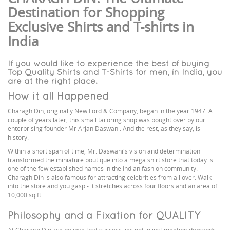
Destination for Shopping
Exclusive Shirts and T-shirts in
India
If you would like to experience the best of buying
Top Quality Shirts and T-Shirts for men, in India, you
are at the right place.
How it all Happened
Charagh Din, originally New Lord & Company, began in the year 1947. A
couple of years later, this small tailoring shop was bought over by our
enterprising founder Mr Arjan Daswani. And the rest, as they say, is
history.
Within a short span of time, Mr. Daswani's vision and determination
transformed the miniature boutique into a mega shirt store that today is
one of the few established names in the Indian fashion community.
Charagh Din is also famous for attracting celebrities from all over. Walk
into the store and you gasp - it stretches across four floors and an area of
10,000 sq.ft.
Philosophy and a Fixation for QUALITY