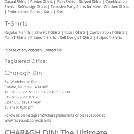
Casual Shirts
|
Printed Shirts
|
Plain Shirts
|
Striped Shirts
|
Combination
Shirts
|
Self design Shirts
|
Exclusive Party Shirts for Men
|
Checked Shirts
|
Embroidered Shirts
|
Kurta
|
Kurti
T-Shirts
Regular T-shirts
|
Slim Fit T-Shirts
|
Itutu T-Shirts
|
Combination T-Shirts
|
Plain T-Shirts
|
Printed T-Shirts
|
Self Design T-Shirts
|
Striped T-Shirts
In case of any concern,
Contact Us
Registered Office:
Charagh Din
64, Wodehouse Road,
Colaba, Mumbai - 400 005
Tel.: 91-22-22181375, 91-22-6152-2300
Fax: 91-22-22187870
Open 365 days a year
10 am to 8:30 pm.
Follow us on
instagram@charaghdinshirts
or on Facebook at
www.facebook.com/cdshirts
CHARAGH DIN
: The Ultimate