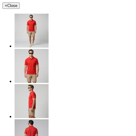
×
Close