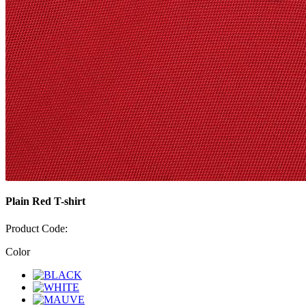
Plain Red T-shirt
Product Code:
Color