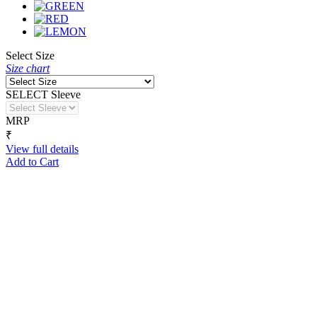
Select Size
Size chart
SELECT Sleeve
MRP
₹
View full details
Add to Cart