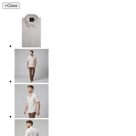
×
Close