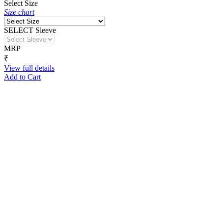
Select Size
Size chart
SELECT Sleeve
MRP
₹
View full details
Add to Cart