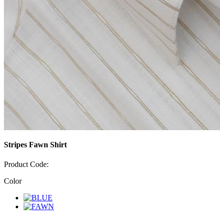
Stripes Fawn Shirt
Product Code:
Color