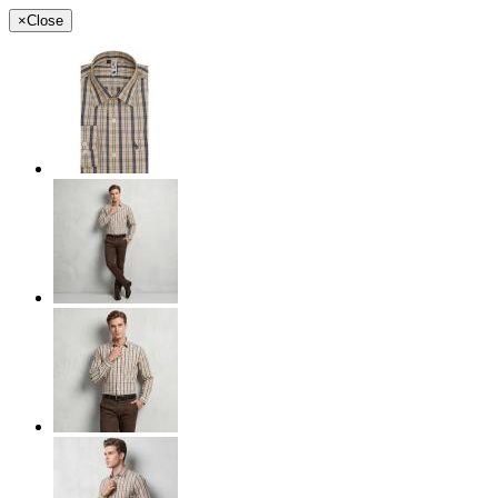
×
Close