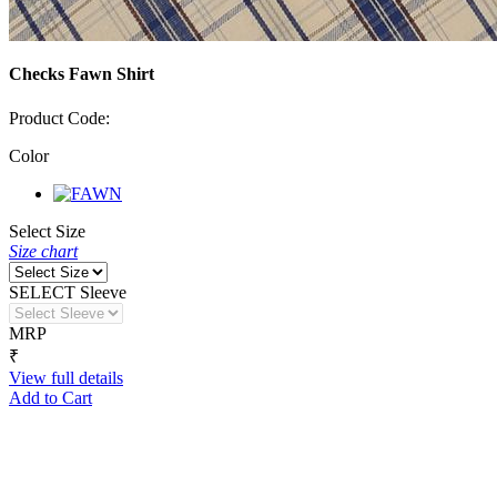
Checks Fawn Shirt
Product Code:
Color
Select Size
Size chart
SELECT Sleeve
MRP
₹
View full details
Add to Cart