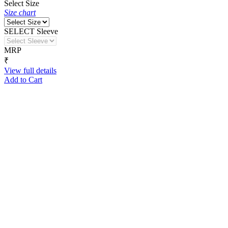
Select Size
Size chart
SELECT Sleeve
MRP
₹
View full details
Add to Cart