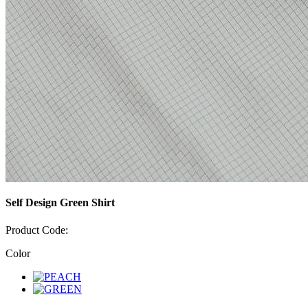
Self Design Green Shirt
Product Code:
Color