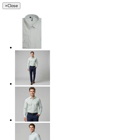
×
Close