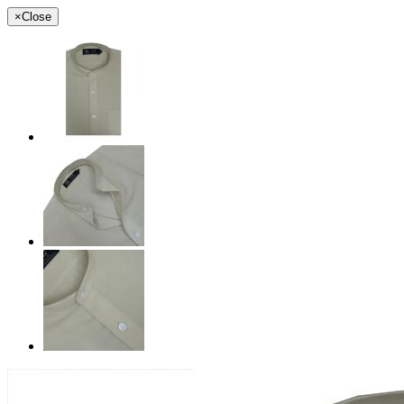
×
Close