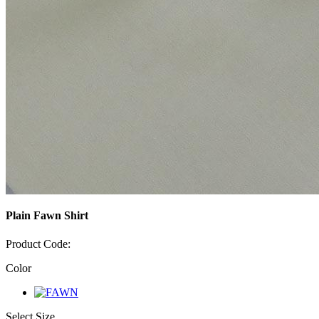
Plain Fawn Shirt
Product Code:
Color
Select Size