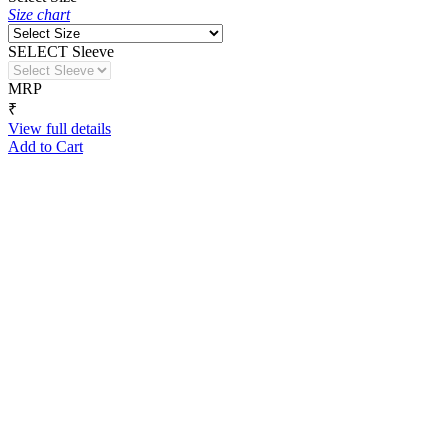
Size chart
SELECT Sleeve
MRP
₹
View full details
Add to Cart