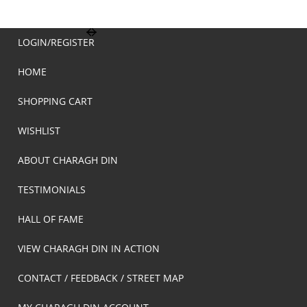
LOGIN/REGISTER
HOME
SHOPPING CART
WISHLIST
ABOUT CHARAGH DIN
TESTIMONIALS
HALL OF FAME
VIEW CHARAGH DIN IN ACTION
CONTACT / FEEDBACK / STREET MAP