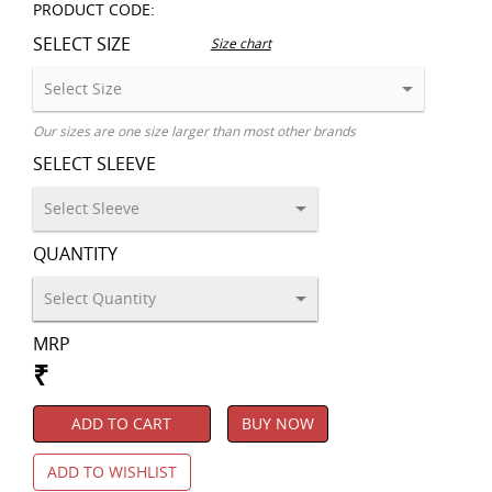
PRODUCT CODE:
SELECT SIZE
Size chart
Our sizes are one size larger than most other brands
SELECT SLEEVE
QUANTITY
MRP
₹
ADD TO CART
BUY NOW
ADD TO WISHLIST