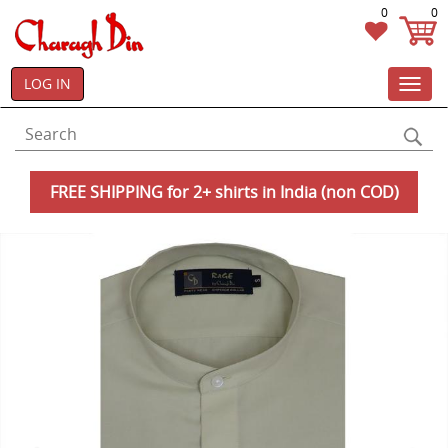
0
0
LOG IN
Toggl
navig
FREE SHIPPING for 2+ shirts in India (non COD)