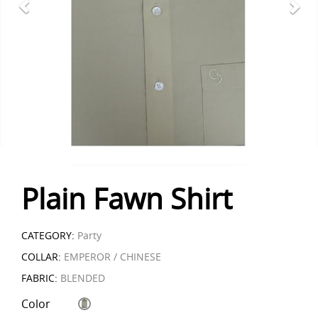
Plain Fawn Shirt
CATEGORY:
Party
COLLAR:
EMPEROR / CHINESE
FABRIC:
BLENDED
Color