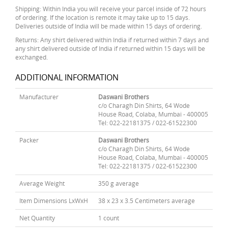
Shipping: Within India you will receive your parcel inside of 72 hours
of ordering. If the location is remote it may take up to 15 days.
Deliveries outside of India will be made within 15 days of ordering.
Returns: Any shirt delivered within India if returned within 7 days and
any shirt delivered outside of India if returned within 15 days will be
exchanged.
ADDITIONAL INFORMATION
Manufacturer
Daswani Brothers
c/o Charagh Din Shirts, 64 Wode
House Road, Colaba, Mumbai - 400005
Tel: 022-22181375 / 022-61522300
Packer
Daswani Brothers
c/o Charagh Din Shirts, 64 Wode
House Road, Colaba, Mumbai - 400005
Tel: 022-22181375 / 022-61522300
Average Weight
350 g average
Item Dimensions LxWxH
38 x 23 x 3.5 Centimeters average
Net Quantity
1 count