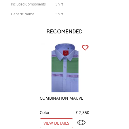
Included Components
Shirt
Generic Name
Shirt
RECOMENDED
COMBINATION MAUVE
PLAIN BLACK
Color
₹ 2,350
Color
VIEW DETAILS
VIEW DETAILS