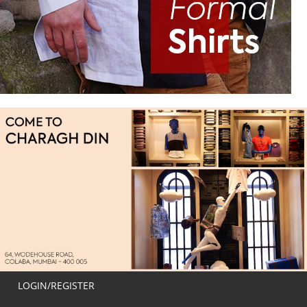
LOGIN/REGISTER