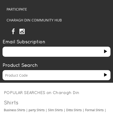
PARTICIPATE
CHARAGH DIN COMMUNITY HUB
Email Subscription
Product Search
POPULAR SEARCHES on
Charagh Din
Shirts
Business Shirts
|
party Shirts
|
Slim Shirts
|
Ditto Shirts
|
Formal Shirts
|