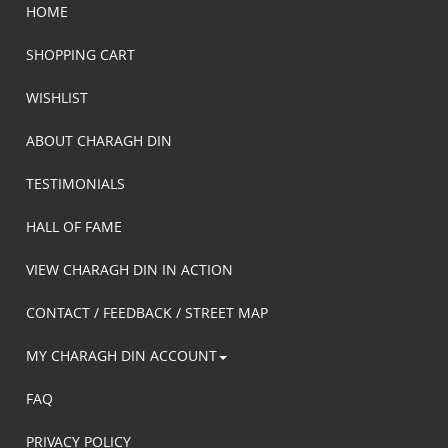
HOME
SHOPPING CART
WISHLIST
ABOUT CHARAGH DIN
TESTIMONIALS
HALL OF FAME
VIEW CHARAGH DIN IN ACTION
CONTACT / FEEDBACK / STREET MAP
MY CHARAGH DIN ACCOUNT
FAQ
PRIVACY POLICY