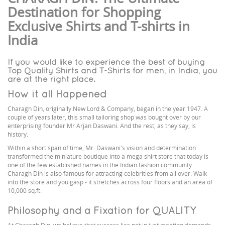
Destination for Shopping
Exclusive Shirts and T-shirts in
India
If you would like to experience the best of buying
Top Quality Shirts and T-Shirts for men, in India, you
are at the right place.
How it all Happened
Charagh Din, originally New Lord & Company, began in the year 1947. A
couple of years later, this small tailoring shop was bought over by our
enterprising founder Mr Arjan Daswani. And the rest, as they say, is
history.
Within a short span of time, Mr. Daswani's vision and determination
transformed the miniature boutique into a mega shirt store that today is
one of the few established names in the Indian fashion community.
Charagh Din is also famous for attracting celebrities from all over. Walk
into the store and you gasp - it stretches across four floors and an area of
10,000 sq.ft.
Philosophy and a Fixation for QUALITY