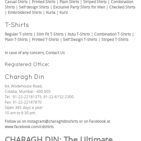
Casual Shirts
|
Printed Shirts
|
Plain Shirts
|
Striped Shirts
|
Combination
Shirts
|
Self design Shirts
|
Exclusive Party Shirts for Men
|
Checked Shirts
|
Embroidered Shirts
|
Kurta
|
Kurti
T-Shirts
Regular T-shirts
|
Slim Fit T-Shirts
|
Itutu T-Shirts
|
Combination T-Shirts
|
Plain T-Shirts
|
Printed T-Shirts
|
Self Design T-Shirts
|
Striped T-Shirts
In case of any concern,
Contact Us
Registered Office:
Charagh Din
64, Wodehouse Road,
Colaba, Mumbai - 400 005
Tel.: 91-22-22181375, 91-22-6152-2300
Fax: 91-22-22187870
Open 365 days a year
10 am to 8:30 pm.
Follow us on
instagram@charaghdinshirts
or on Facebook at
www.facebook.com/cdshirts
CHARAGH DIN
: The Ultimate