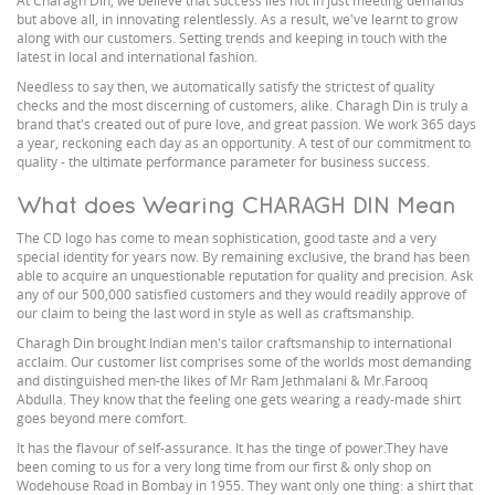
At Charagh Din, we believe that success lies not in just meeting demands
but above all, in innovating relentlessly. As a result, we've learnt to grow
along with our customers. Setting trends and keeping in touch with the
latest in local and international fashion.
Needless to say then, we automatically satisfy the strictest of quality
checks and the most discerning of customers, alike. Charagh Din is truly a
brand that's created out of pure love, and great passion. We work 365 days
a year, reckoning each day as an opportunity. A test of our commitment to
quality - the ultimate performance parameter for business success.
What does Wearing CHARAGH DIN Mean
The CD logo has come to mean sophistication, good taste and a very
special identity for years now. By remaining exclusive, the brand has been
able to acquire an unquestionable reputation for quality and precision. Ask
any of our 500,000 satisfied customers and they would readily approve of
our claim to being the last word in style as well as craftsmanship.
Charagh Din brought Indian men's tailor craftsmanship to international
acclaim. Our customer list comprises some of the worlds most demanding
and distinguished men-the likes of Mr Ram Jethmalani & Mr.Farooq
Abdulla. They know that the feeling one gets wearing a ready-made shirt
goes beyond mere comfort.
It has the flavour of self-assurance. It has the tinge of power.They have
been coming to us for a very long time from our first & only shop on
Wodehouse Road in Bombay in 1955. They want only one thing: a shirt that