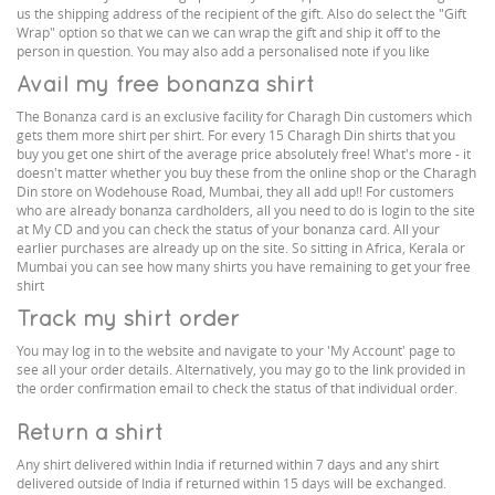
us the shipping address of the recipient of the gift. Also do select the "Gift
Wrap" option so that we can we can wrap the gift and ship it off to the
person in question. You may also add a personalised note if you like
Avail my free bonanza shirt
The Bonanza card is an exclusive facility for Charagh Din customers which
gets them more shirt per shirt. For every 15 Charagh Din shirts that you
buy you get one shirt of the average price absolutely free! What's more - it
doesn't matter whether you buy these from the online shop or the Charagh
Din store on Wodehouse Road, Mumbai, they all add up!! For customers
who are already bonanza cardholders, all you need to do is login to the site
at My CD and you can check the status of your bonanza card. All your
earlier purchases are already up on the site. So sitting in Africa, Kerala or
Mumbai you can see how many shirts you have remaining to get your free
shirt
Track my shirt order
You may log in to the website and navigate to your 'My Account' page to
see all your order details. Alternatively, you may go to the link provided in
the order confirmation email to check the status of that individual order.
Return a shirt
Any shirt delivered within India if returned within 7 days and any shirt
delivered outside of India if returned within 15 days will be exchanged.