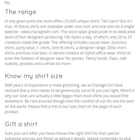
fits.
The range
At any given point the store offers 25,000 unique shirts. Tall claim? But it's
true. All these shirts are available under one roof, and now also on a single
website - www.charaghdin.com. The store takes great pride in its dedicated
team of four designers producing 100 styles a day, of which, only 20 to 25
creations make the grade. The offering includes casual wear, business
shirts, party wear, t- shirts, slim fit shirts, a designer range, Ditto short
shirts and Itutu cool tees. A vibrant mixture of stylish office wear shirts to
even the funkiest of designer wear for parties. Teeny hoods, flaps, odd
buttons, pockets and a whole lot more.
Know my shirt size
With years of experience in male grooming, we at Charagh Din have
realized that a shirt needs to be generously cut to fit you just right. Which is
why our sizes are actually a little bigger than most shirts you would find
elsewhere. Be rest assured though that the comfort of our fits are the best
on the world. Please find a link to our size chart on the page of each
product.
Gift a shirt
Sure you can! After you have chosen the right shirt for that special
someone and you are filling up delivery details, please remember to give