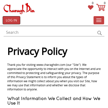
0
0
LOG IN
Toggl
navig
Privacy Policy
Thank you for visiting www.charaghdin.com (our "Site"). We
appreciate the opportunity to interact with you on the Internet and are
committed to protecting and safeguarding your privacy. The purpose
of this Privacy Statement is to inform you about the types of
information we might collect about you when you visit our Site, how
we may use that information and whether we disclose that
information to anyone.
What Information We Collect and How We
Use It