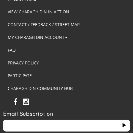
VIEW CHARAGH DIN IN ACTION
CONTACT / FEEDBACK / STREET MAP
MY CHARAGH DIN ACCOUNT
FAQ
PRIVACY POLICY
PARTICIPATE
CHARAGH DIN COMMUNITY HUB
Email Subscription