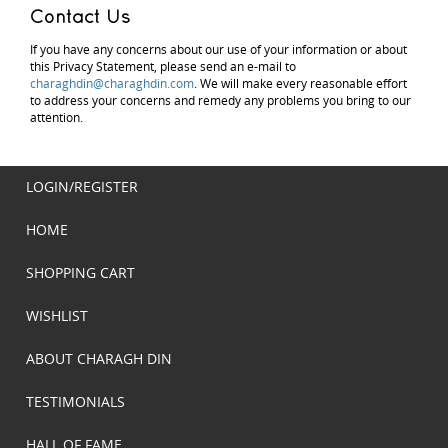
Contact Us
If you have any concerns about our use of your information or about
this Privacy Statement, please send an e-mail to
charaghdin@charaghdin.com
. We will make every reasonable effort
to address your concerns and remedy any problems you bring to our
attention.
LOGIN/REGISTER
HOME
SHOPPING CART
WISHLIST
ABOUT CHARAGH DIN
TESTIMONIALS
HALL OF FAME