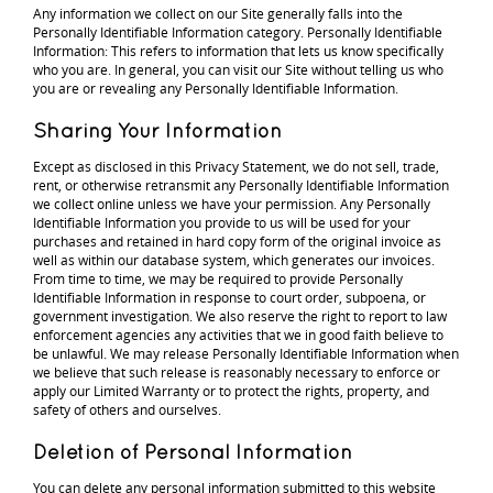
Any information we collect on our Site generally falls into the
Personally Identifiable Information category. Personally Identifiable
Information: This refers to information that lets us know specifically
who you are. In general, you can visit our Site without telling us who
you are or revealing any Personally Identifiable Information.
Sharing Your Information
Except as disclosed in this Privacy Statement, we do not sell, trade,
rent, or otherwise retransmit any Personally Identifiable Information
we collect online unless we have your permission. Any Personally
Identifiable Information you provide to us will be used for your
purchases and retained in hard copy form of the original invoice as
well as within our database system, which generates our invoices.
From time to time, we may be required to provide Personally
Identifiable Information in response to court order, subpoena, or
government investigation. We also reserve the right to report to law
enforcement agencies any activities that we in good faith believe to
be unlawful. We may release Personally Identifiable Information when
we believe that such release is reasonably necessary to enforce or
apply our Limited Warranty or to protect the rights, property, and
safety of others and ourselves.
Deletion of Personal Information
You can delete any personal information submitted to this website