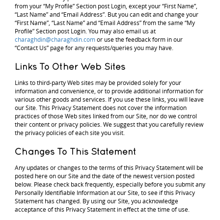
from your “My Profile” Section post Login, except your “First Name”,
“Last Name” and “Email Address”. But you can edit and change your
“First Name”, “Last Name” and “Email Address” from the same “My
Profile” Section post Login. You may also email us at
charaghdin@charaghdin.com
or use the feedback form in our
“Contact Us” page for any requests/queries you may have.
Links To Other Web Sites
Links to third-party Web sites may be provided solely for your
information and convenience, or to provide additional information for
various other goods and services. If you use these links, you will leave
our Site. This Privacy Statement does not cover the information
practices of those Web sites linked from our Site, nor do we control
their content or privacy policies. We suggest that you carefully review
the privacy policies of each site you visit.
Changes To This Statement
Any updates or changes to the terms of this Privacy Statement will be
posted here on our Site and the date of the newest version posted
below. Please check back frequently, especially before you submit any
Personally Identifiable Information at our Site, to see if this Privacy
Statement has changed. By using our Site, you acknowledge
acceptance of this Privacy Statement in effect at the time of use.