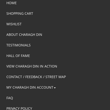
HOME
SHOPPING CART
WISHLIST
ABOUT CHARAGH DIN
TESTIMONIALS
HALL OF FAME
VIEW CHARAGH DIN IN ACTION
CONTACT / FEEDBACK / STREET MAP
MY CHARAGH DIN ACCOUNT
FAQ
PRIVACY POLICY