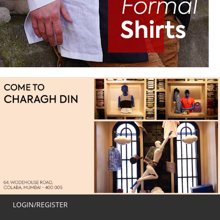
LOGIN/REGISTER