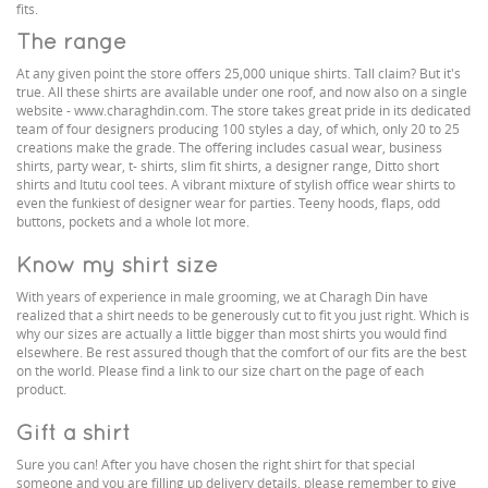
fits.
The range
At any given point the store offers 25,000 unique shirts. Tall claim? But it's
true. All these shirts are available under one roof, and now also on a single
website - www.charaghdin.com. The store takes great pride in its dedicated
team of four designers producing 100 styles a day, of which, only 20 to 25
creations make the grade. The offering includes casual wear, business
shirts, party wear, t- shirts, slim fit shirts, a designer range, Ditto short
shirts and Itutu cool tees. A vibrant mixture of stylish office wear shirts to
even the funkiest of designer wear for parties. Teeny hoods, flaps, odd
buttons, pockets and a whole lot more.
Know my shirt size
With years of experience in male grooming, we at Charagh Din have
realized that a shirt needs to be generously cut to fit you just right. Which is
why our sizes are actually a little bigger than most shirts you would find
elsewhere. Be rest assured though that the comfort of our fits are the best
on the world. Please find a link to our size chart on the page of each
product.
Gift a shirt
Sure you can! After you have chosen the right shirt for that special
someone and you are filling up delivery details, please remember to give