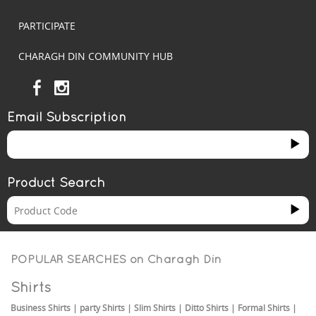
PARTICIPATE
CHARAGH DIN COMMUNITY HUB
Email Subscription
Product Search
POPULAR SEARCHES on
Charagh Din
Shirts
Business Shirts
|
party Shirts
|
Slim Shirts
|
Ditto Shirts
|
Formal Shirts
|