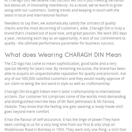
At Charagh Din, we believe that success lies not in just meeting demands
but above all, in innovating relentlessly. As a result, we've learnt to grow
along with our customers. Setting trends and keeping in touch with the
latest in local and international fashion.
Needless to say then, we automatically satisfy the strictest of quality
checks and the most discerning of customers, alike. Charagh Din is truly a
brand that's created out of pure love, and great passion. We work 365 days
a year, reckoning each day as an opportunity. A test of our commitment to
quality - the ultimate performance parameter for business success.
What does Wearing CHARAGH DIN Mean
The CD logo has come to mean sophistication, good taste and a very
special identity for years now. By remaining exclusive, the brand has been
able to acquire an unquestionable reputation for quality and precision. Ask
any of our 500,000 satisfied customers and they would readily approve of
our claim to being the last word in style as well as craftsmanship.
Charagh Din brought Indian men's tailor craftsmanship to international
acclaim. Our customer list comprises some of the worlds most demanding
and distinguished men-the likes of Mr Ram Jethmalani & Mr.Farooq
Abdulla. They know that the feeling one gets wearing a ready-made shirt
goes beyond mere comfort.
It has the flavour of self-assurance. It has the tinge of power.They have
been coming to us for a very long time from our first & only shop on
Wodehouse Road in Bombay in 1955. They want only one thing: a shirt that