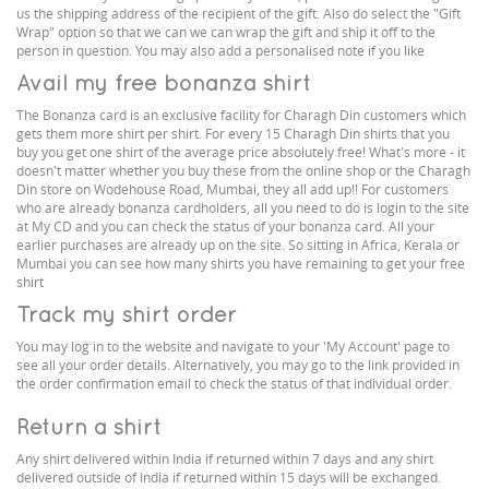
us the shipping address of the recipient of the gift. Also do select the "Gift
Wrap" option so that we can we can wrap the gift and ship it off to the
person in question. You may also add a personalised note if you like
Avail my free bonanza shirt
The Bonanza card is an exclusive facility for Charagh Din customers which
gets them more shirt per shirt. For every 15 Charagh Din shirts that you
buy you get one shirt of the average price absolutely free! What's more - it
doesn't matter whether you buy these from the online shop or the Charagh
Din store on Wodehouse Road, Mumbai, they all add up!! For customers
who are already bonanza cardholders, all you need to do is login to the site
at My CD and you can check the status of your bonanza card. All your
earlier purchases are already up on the site. So sitting in Africa, Kerala or
Mumbai you can see how many shirts you have remaining to get your free
shirt
Track my shirt order
You may log in to the website and navigate to your 'My Account' page to
see all your order details. Alternatively, you may go to the link provided in
the order confirmation email to check the status of that individual order.
Return a shirt
Any shirt delivered within India if returned within 7 days and any shirt
delivered outside of India if returned within 15 days will be exchanged.