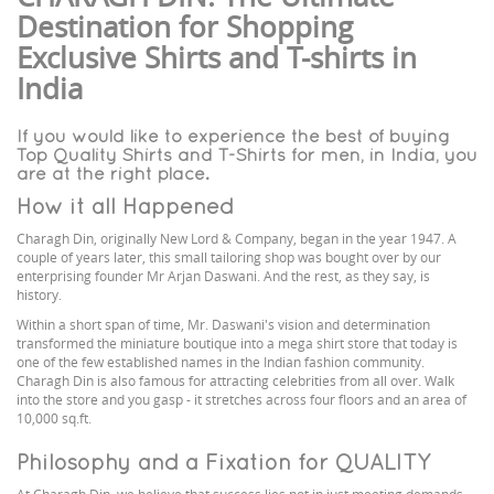
Destination for Shopping
Exclusive Shirts and T-shirts in
India
If you would like to experience the best of buying
Top Quality Shirts and T-Shirts for men, in India, you
are at the right place.
How it all Happened
Charagh Din, originally New Lord & Company, began in the year 1947. A
couple of years later, this small tailoring shop was bought over by our
enterprising founder Mr Arjan Daswani. And the rest, as they say, is
history.
Within a short span of time, Mr. Daswani's vision and determination
transformed the miniature boutique into a mega shirt store that today is
one of the few established names in the Indian fashion community.
Charagh Din is also famous for attracting celebrities from all over. Walk
into the store and you gasp - it stretches across four floors and an area of
10,000 sq.ft.
Philosophy and a Fixation for QUALITY