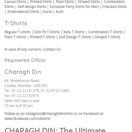
Casual Shirts
|
Printed Shirts
|
Plain Shirts
|
Striped Shirts
|
Combination
Shirts
|
Self design Shirts
|
Exclusive Party Shirts for Men
|
Checked Shirts
|
Embroidered Shirts
|
Kurta
|
Kurti
T-Shirts
Regular T-shirts
|
Slim Fit T-Shirts
|
Itutu T-Shirts
|
Combination T-Shirts
|
Plain T-Shirts
|
Printed T-Shirts
|
Self Design T-Shirts
|
Striped T-Shirts
In case of any concern,
Contact Us
Registered Office:
Charagh Din
64, Wodehouse Road,
Colaba, Mumbai - 400 005
Tel.: 91-22-22181375, 91-22-6152-2300
Fax: 91-22-22187870
Open 365 days a year
10 am to 8:30 pm.
Follow us on
instagram@charaghdinshirts
or on Facebook at
www.facebook.com/cdshirts
CHARAGH DIN
: The Ultimate