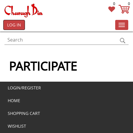
0
0
LOG IN
Toggl
navig
PARTICIPATE
LOGIN/REGISTER
HOME
SHOPPING CART
WISHLIST