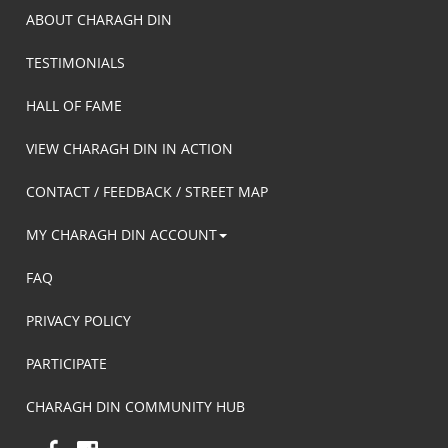
ABOUT CHARAGH DIN
TESTIMONIALS
HALL OF FAME
VIEW CHARAGH DIN IN ACTION
CONTACT / FEEDBACK / STREET MAP
MY CHARAGH DIN ACCOUNT
FAQ
PRIVACY POLICY
PARTICIPATE
CHARAGH DIN COMMUNITY HUB