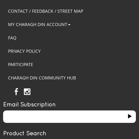
CONTACT / FEEDBACK / STREET MAP
MY CHARAGH DIN ACCOUNT
FAQ
PRIVACY POLICY
PARTICIPATE
CHARAGH DIN COMMUNITY HUB
Email Subscription
Product Search