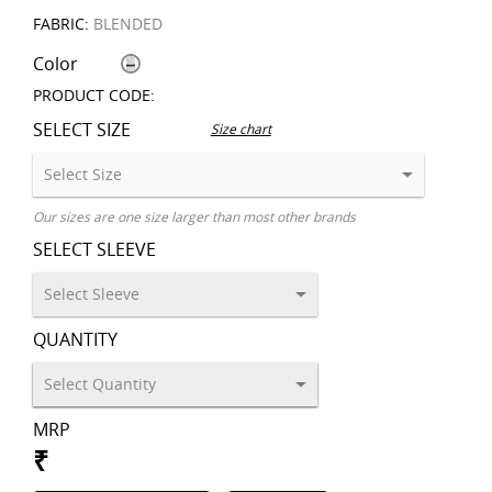
FABRIC:
BLENDED
Color
PRODUCT CODE:
SELECT SIZE
Size chart
Our sizes are one size larger than most other brands
SELECT SLEEVE
QUANTITY
MRP
₹