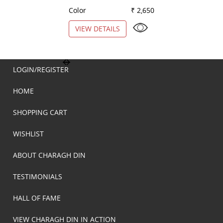
Color
₹ 2,650
Color
VIEW DETAILS
VIEW DETAILS
LOGIN/REGISTER
HOME
SHOPPING CART
WISHLIST
ABOUT CHARAGH DIN
TESTIMONIALS
HALL OF FAME
VIEW CHARAGH DIN IN ACTION