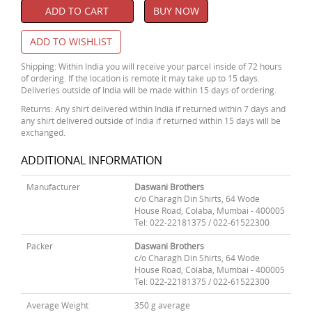
ADD TO CART
BUY NOW
ADD TO WISHLIST
Shipping: Within India you will receive your parcel inside of 72 hours
of ordering. If the location is remote it may take up to 15 days.
Deliveries outside of India will be made within 15 days of ordering.
Returns: Any shirt delivered within India if returned within 7 days and
any shirt delivered outside of India if returned within 15 days will be
exchanged.
ADDITIONAL INFORMATION
Manufacturer
Daswani Brothers
c/o Charagh Din Shirts, 64 Wode
House Road, Colaba, Mumbai - 400005
Tel: 022-22181375 / 022-61522300
Packer
Daswani Brothers
c/o Charagh Din Shirts, 64 Wode
House Road, Colaba, Mumbai - 400005
Tel: 022-22181375 / 022-61522300
Average Weight
350 g average