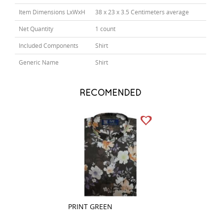
Item Dimensions LxWxH
38 x 23 x 3.5 Centimeters average
Net Quantity
1 count
Included Components
Shirt
Generic Name
Shirt
RECOMENDED
PRINT GREEN
COMBINATION G