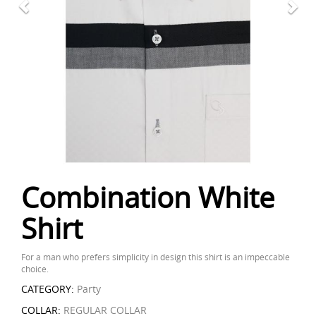
Combination White
Shirt
For a man who prefers simplicity in design this shirt is an impeccable
choice.
CATEGORY:
Party
COLLAR:
REGULAR COLLAR