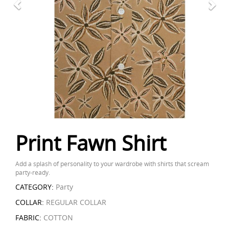
Print Fawn Shirt
Add a splash of personality to your wardrobe with shirts that scream
party-ready.
CATEGORY:
Party
COLLAR:
REGULAR COLLAR
FABRIC:
COTTON