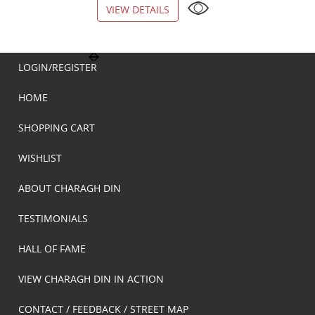
VIEW DETAILS
VIEW DETAILS
LOGIN/REGISTER
HOME
SHOPPING CART
WISHLIST
ABOUT CHARAGH DIN
TESTIMONIALS
HALL OF FAME
VIEW CHARAGH DIN IN ACTION
CONTACT / FEEDBACK / STREET MAP