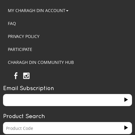
MY CHARAGH DIN ACCOUNT
FAQ
PRIVACY POLICY
PARTICIPATE
CHARAGH DIN COMMUNITY HUB
Email Subscription
Product Search