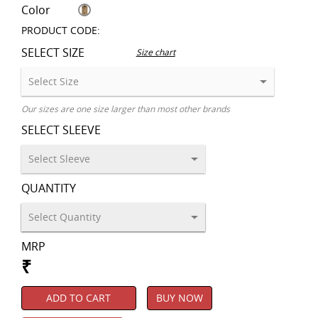
Color
PRODUCT CODE:
SELECT SIZE
Size chart
Our sizes are one size larger than most other brands
SELECT SLEEVE
QUANTITY
MRP
₹
ADD TO CART
BUY NOW