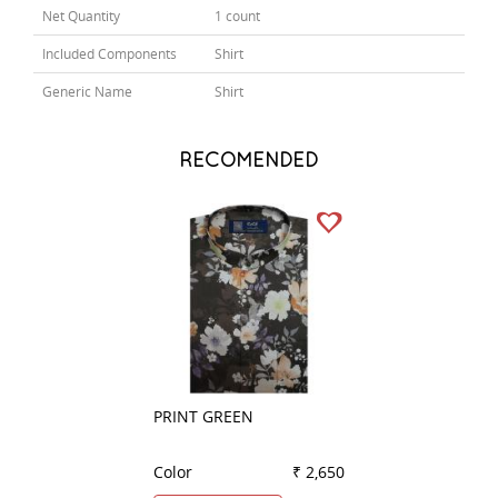
Net Quantity
1 count
Included Components
Shirt
Generic Name
Shirt
RECOMENDED
PRINT GREEN
COMBINATION G
Color
₹ 2,650
Color