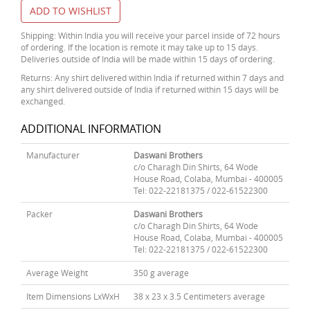
ADD TO WISHLIST
Shipping: Within India you will receive your parcel inside of 72 hours
of ordering. If the location is remote it may take up to 15 days.
Deliveries outside of India will be made within 15 days of ordering.
Returns: Any shirt delivered within India if returned within 7 days and
any shirt delivered outside of India if returned within 15 days will be
exchanged.
ADDITIONAL INFORMATION
Manufacturer
Daswani Brothers
c/o Charagh Din Shirts, 64 Wode
House Road, Colaba, Mumbai - 400005
Tel: 022-22181375 / 022-61522300
Packer
Daswani Brothers
c/o Charagh Din Shirts, 64 Wode
House Road, Colaba, Mumbai - 400005
Tel: 022-22181375 / 022-61522300
Average Weight
350 g average
Item Dimensions LxWxH
38 x 23 x 3.5 Centimeters average