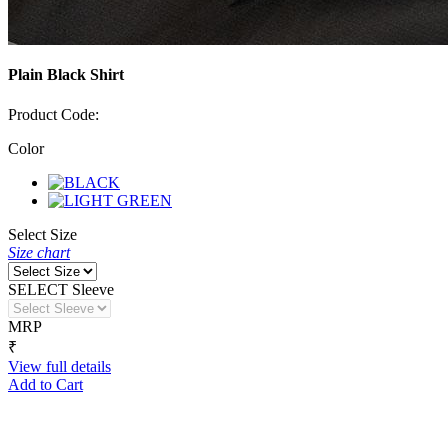
Plain Black Shirt
Product Code:
Color
Select Size
Size chart
SELECT Sleeve
MRP
₹
View full details
Add to Cart