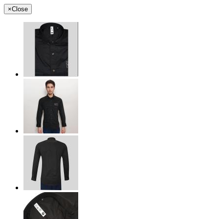
×
Close