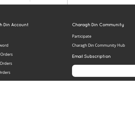
h Din Account
Charagh Din Community
Participate
word
Charagh Din Community Hub
t Orders
Email Subscription
 Orders
Orders
es
rs
arch