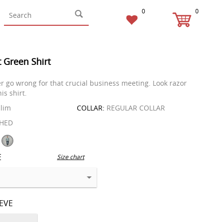
0
0
t Green Shirt
r go wrong for that crucial business meeting. Look razor
is shirt.
lim
COLLAR:
REGULAR COLLAR
HED
E
Size chart
EEVE