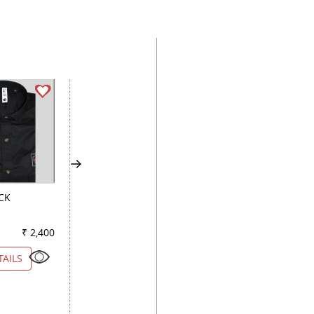
CK
CLUB WHITE
STRIPES BLUE
₹ 2,400
Color
₹ 2,950
Color
₹ 2
TAILS
VIEW DETAILS
VIEW DETAILS