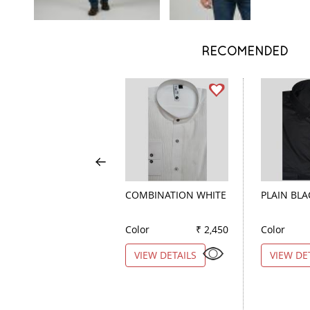
RECOMENDED
COMBINATION WHITE
PLAIN BLA
Color
₹ 2,450
Color
VIEW DETAILS
VIEW DE