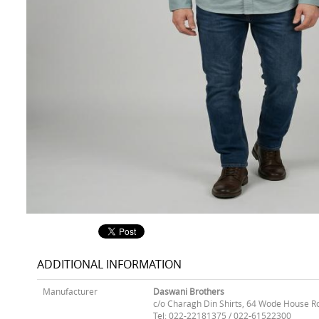
ADDITIONAL INFORMATION
Manufacturer
Daswani Brothers
c/o Charagh Din Shirts, 64 Wode House R
Tel: 022-22181375 / 022-61522300