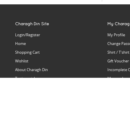
Charagh Din Site
My Charag
Login/Register
My Profile
Home
Change Pass
Shopping Cart
Shirt / T'shir
Wishlist
Gift Voucher
About Charagh Din
Incomplete 
Testimonials
Manage Issu
Hall Of Fame
Gift Reminde
View Charagh Din in action
Product Se
Contact Charagh Din
FAQ
Privacy Policy