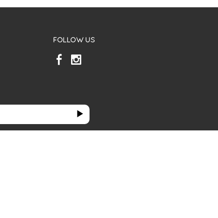
FOLLOW US