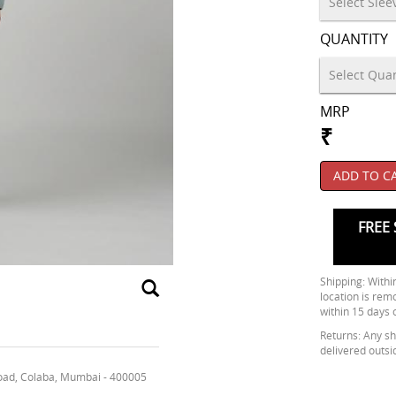
QUANTITY
MRP
₹
ADD TO C
FREE 
Shipping: Within
location is rem
within 15 days 
Returns: Any shi
delivered outsi
oad, Colaba, Mumbai - 400005