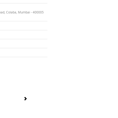
oad, Colaba, Mumbai - 400005