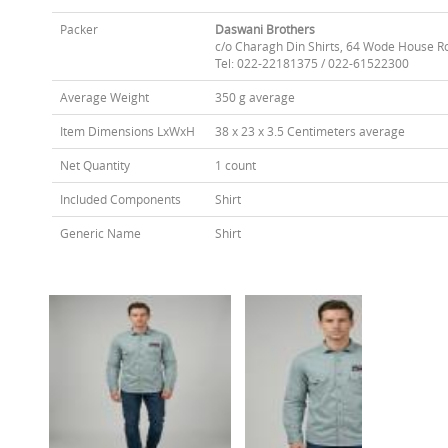
Packer
Daswani Brothers
c/o Charagh Din Shirts, 64 Wode House R
Tel: 022-22181375 / 022-61522300
Average Weight
350 g average
Item Dimensions LxWxH
38 x 23 x 3.5 Centimeters average
Net Quantity
1 count
Included Components
Shirt
Generic Name
Shirt