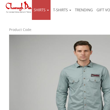
SHIRTS
T-SHIRTS
TRENDING
GIFT V
Product Code: