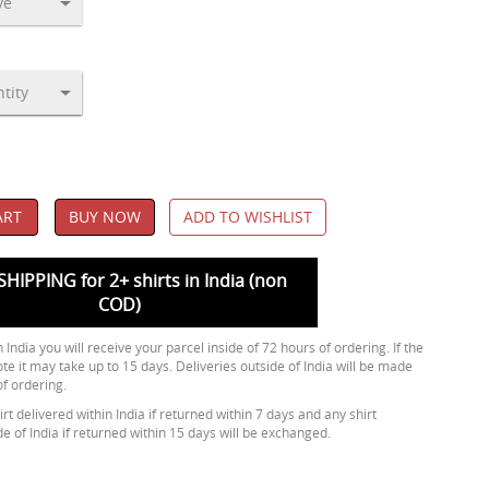
ART
BUY NOW
ADD TO WISHLIST
SHIPPING for 2+ shirts in India (non
COD)
 India you will receive your parcel inside of 72 hours of ordering. If the
ote it may take up to 15 days. Deliveries outside of India will be made
of ordering.
rt delivered within India if returned within 7 days and any shirt
de of India if returned within 15 days will be exchanged.