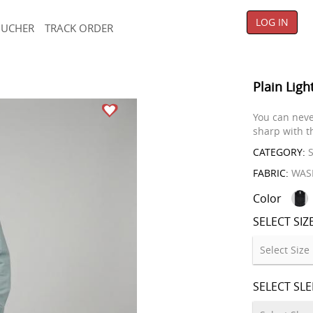
LOG IN
OUCHER
TRACK ORDER
Plain Ligh
You can neve
sharp with th
CATEGORY:
S
FABRIC:
WAS
Color
SELECT SIZ
SELECT SL