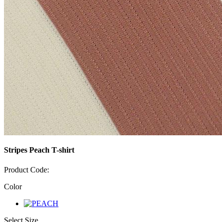
Stripes Peach T-shirt
Product Code:
Color
Select Size