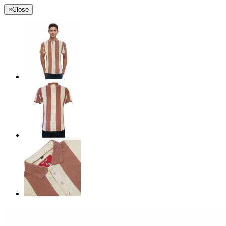
×
Close