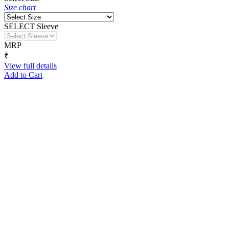
Size chart
SELECT Sleeve
MRP
₹
View full details
Add to Cart