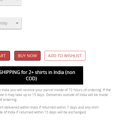
ART
BUY NOW
ADD TO WISHLIST
SHIPPING for 2+ shirts in India (non
COD)
 India you will receive your parcel inside of 72 hours of ordering. If the
ote it may take up to 15 days. Deliveries outside of India will be made
of ordering.
rt delivered within India if returned within 7 days and any shirt
de of India if returned within 15 days will be exchanged.