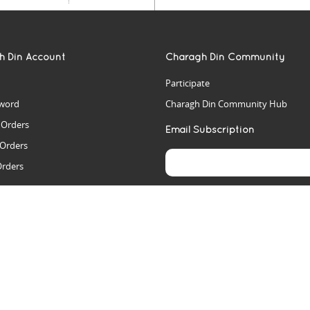
h Din Account
Charagh Din Community
Participate
word
Charagh Din Community Hub
t Orders
Email Subscription
 Orders
Orders
es
rs
arch