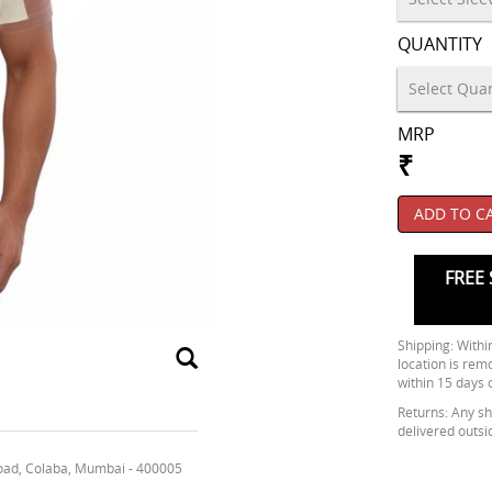
QUANTITY
MRP
₹
ADD TO C
FREE 
Shipping: Within
location is rem
within 15 days 
Returns: Any shi
delivered outsi
oad, Colaba, Mumbai - 400005