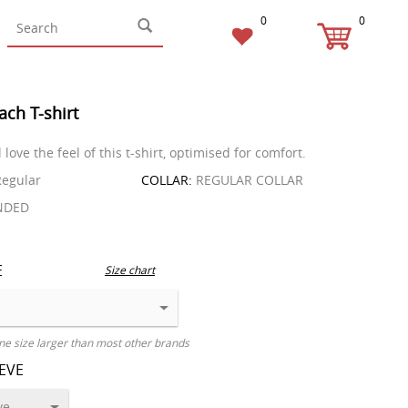
0
0
ach T-shirt
l love the feel of this t-shirt, optimised for comfort.
egular
COLLAR:
REGULAR COLLAR
NDED
E
Size chart
ne size larger than most other brands
EEVE