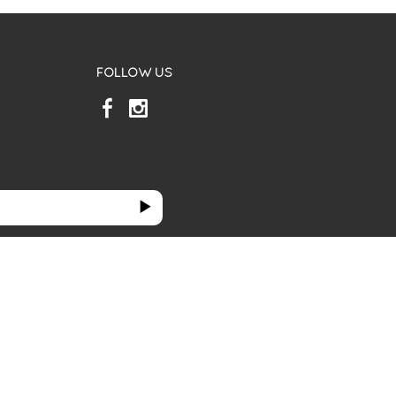
FOLLOW US