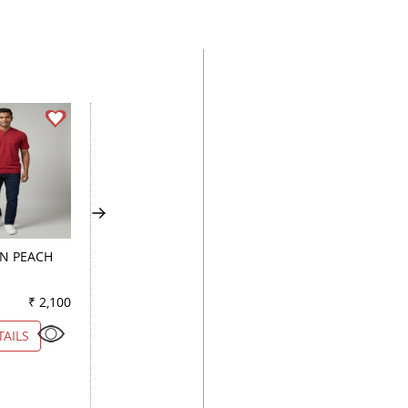
GN PEACH
COMBINATION BLUE
PRINT LIGHT GREE
₹ 2,100
Color
₹ 2,450
Color
₹ 1
TAILS
VIEW DETAILS
VIEW DETAILS