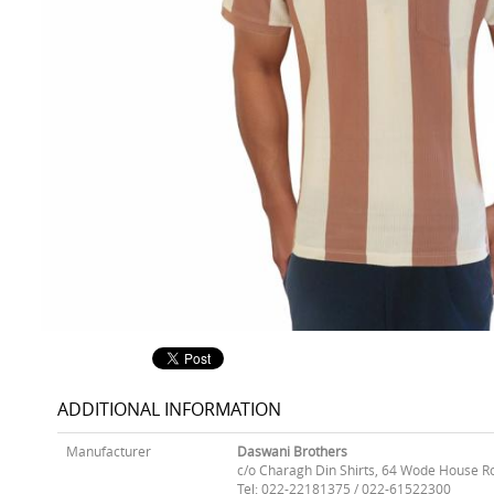
ADDITIONAL INFORMATION
Manufacturer
Daswani Brothers
c/o Charagh Din Shirts, 64 Wode House R
Tel: 022-22181375 / 022-61522300