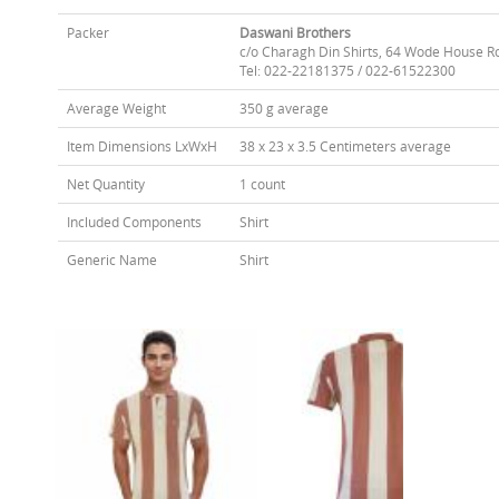
Packer
Daswani Brothers
c/o Charagh Din Shirts, 64 Wode House R
Tel: 022-22181375 / 022-61522300
Average Weight
350 g average
Item Dimensions LxWxH
38 x 23 x 3.5 Centimeters average
Net Quantity
1 count
Included Components
Shirt
Generic Name
Shirt