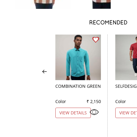
RECOMENDED
COMBINATION GREEN
SELFDESI
Color
₹ 2,150
Color
VIEW DETAILS
VIEW DE