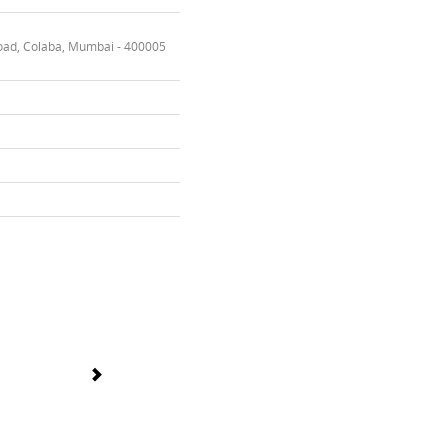
oad, Colaba, Mumbai - 400005