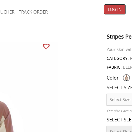
LOG IN
OUCHER
TRACK ORDER
Stripes Pe
Your skin wil
CATEGORY:
R
FABRIC:
BLE
Color
SELECT SIZ
Our sizes are o
SELECT SL