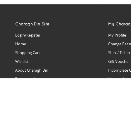
Charagh Din Site
My Charag
Login/Register
My Profile
Home
Change Pass
Shopping Cart
Shirt / T'shir
Wishlist
Gift Voucher
About Charagh Din
Incomplete 
Testimonials
Manage Issu
Hall Of Fame
Gift Reminde
View Charagh Din in action
Product Se
Contact Charagh Din
FAQ
Privacy Policy