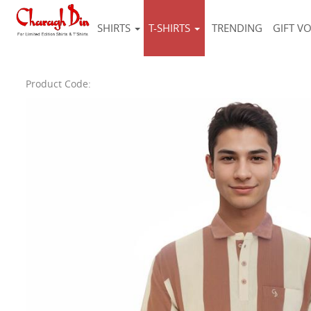
SHIRTS
T-SHIRTS
TRENDING
GIFT V
Product Code: