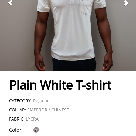
Plain White T-shirt
CATEGORY:
Regular
COLLAR:
EMPEROR / CHINESE
FABRIC:
LYCRA
Color