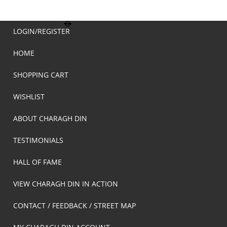
LOGIN/REGISTER
HOME
SHOPPING CART
WISHLIST
ABOUT CHARAGH DIN
TESTIMONIALS
HALL OF FAME
VIEW CHARAGH DIN IN ACTION
CONTACT / FEEDBACK / STREET MAP