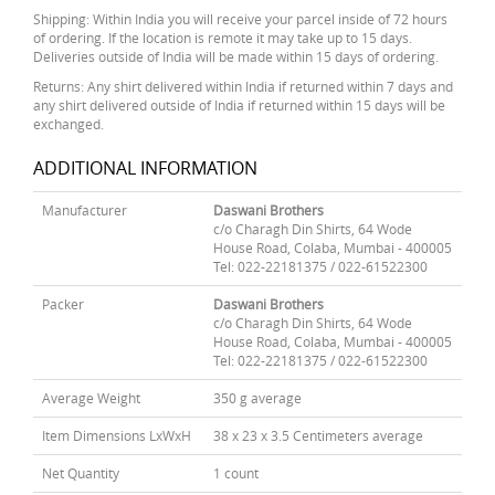
Shipping: Within India you will receive your parcel inside of 72 hours
of ordering. If the location is remote it may take up to 15 days.
Deliveries outside of India will be made within 15 days of ordering.
Returns: Any shirt delivered within India if returned within 7 days and
any shirt delivered outside of India if returned within 15 days will be
exchanged.
ADDITIONAL INFORMATION
Manufacturer
Daswani Brothers
c/o Charagh Din Shirts, 64 Wode
House Road, Colaba, Mumbai - 400005
Tel: 022-22181375 / 022-61522300
Packer
Daswani Brothers
c/o Charagh Din Shirts, 64 Wode
House Road, Colaba, Mumbai - 400005
Tel: 022-22181375 / 022-61522300
Average Weight
350 g average
Item Dimensions LxWxH
38 x 23 x 3.5 Centimeters average
Net Quantity
1 count