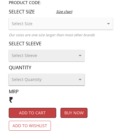
PRODUCT CODE:
SELECT SIZE
Size chart
Our sizes are one size larger than most other brands
SELECT SLEEVE
QUANTITY
MRP
₹
ADD TO CART
BUY NOW
ADD TO WISHLIST