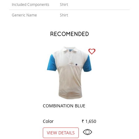
Included Components
Shirt
Generic Name
Shirt
RECOMENDED
COMBINATION BLUE
COMBINATION P
Color
₹ 1,650
Color
VIEW DETAILS
VIEW DETAILS