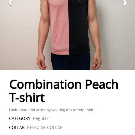
Combination Peach
T-shirt
Look smart and active by wearing this trendy t-shirt.
CATEGORY:
Regular
COLLAR:
REGULAR COLLAR