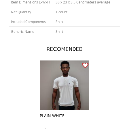
Item Dimensions LxWxH
38 x 23 x 3.5 Centimeters average
Net Quantity
1 count
Included Components
Shirt
Generic Name
Shirt
RECOMENDED
PLAIN WHITE
CHECKS LIGHT B