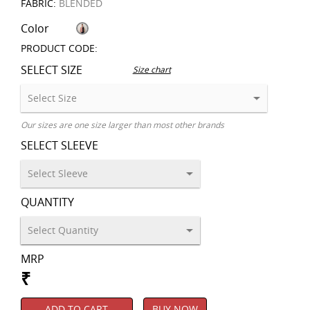
FABRIC:
BLENDED
Color
PRODUCT CODE:
SELECT SIZE
Size chart
Our sizes are one size larger than most other brands
SELECT SLEEVE
QUANTITY
MRP
₹
ADD TO CART
BUY NOW