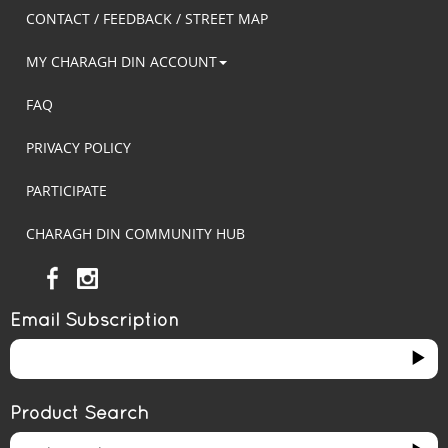
CONTACT / FEEDBACK / STREET MAP
MY CHARAGH DIN ACCOUNT
FAQ
PRIVACY POLICY
PARTICIPATE
CHARAGH DIN COMMUNITY HUB
Email Subscription
Product Search