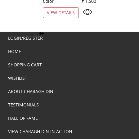
Color
₹ 1,500
Color
VIEW DETAILS
VIEW DETAILS
LOGIN/REGISTER
HOME
SHOPPING CART
WISHLIST
ABOUT CHARAGH DIN
TESTIMONIALS
HALL OF FAME
VIEW CHARAGH DIN IN ACTION