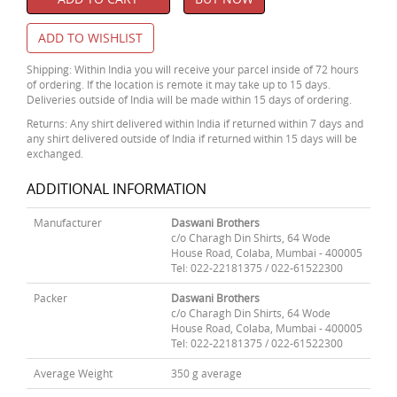
ADD TO WISHLIST
Shipping: Within India you will receive your parcel inside of 72 hours
of ordering. If the location is remote it may take up to 15 days.
Deliveries outside of India will be made within 15 days of ordering.
Returns: Any shirt delivered within India if returned within 7 days and
any shirt delivered outside of India if returned within 15 days will be
exchanged.
ADDITIONAL INFORMATION
Manufacturer
Daswani Brothers
c/o Charagh Din Shirts, 64 Wode
House Road, Colaba, Mumbai - 400005
Tel: 022-22181375 / 022-61522300
Packer
Daswani Brothers
c/o Charagh Din Shirts, 64 Wode
House Road, Colaba, Mumbai - 400005
Tel: 022-22181375 / 022-61522300
Average Weight
350 g average