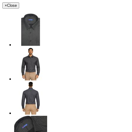
×
Close