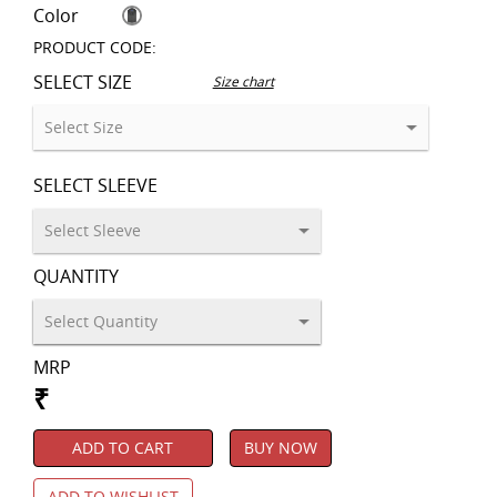
Color
PRODUCT CODE:
SELECT SIZE
Size chart
SELECT SLEEVE
QUANTITY
MRP
₹
ADD TO CART
BUY NOW
ADD TO WISHLIST