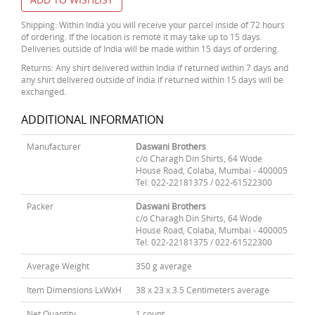
Shipping: Within India you will receive your parcel inside of 72 hours
of ordering. If the location is remote it may take up to 15 days.
Deliveries outside of India will be made within 15 days of ordering.
Returns: Any shirt delivered within India if returned within 7 days and
any shirt delivered outside of India if returned within 15 days will be
exchanged.
ADDITIONAL INFORMATION
Manufacturer
Daswani Brothers
c/o Charagh Din Shirts, 64 Wode
House Road, Colaba, Mumbai - 400005
Tel: 022-22181375 / 022-61522300
Packer
Daswani Brothers
c/o Charagh Din Shirts, 64 Wode
House Road, Colaba, Mumbai - 400005
Tel: 022-22181375 / 022-61522300
Average Weight
350 g average
Item Dimensions LxWxH
38 x 23 x 3.5 Centimeters average
Net Quantity
1 count