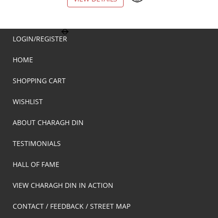
LOGIN/REGISTER
HOME
SHOPPING CART
WISHLIST
ABOUT CHARAGH DIN
TESTIMONIALS
HALL OF FAME
VIEW CHARAGH DIN IN ACTION
CONTACT / FEEDBACK / STREET MAP