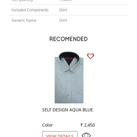
Included Components
Shirt
Generic Name
Shirt
RECOMENDED
SELF DESIGN AQUA BLUE
PLAIN WHITE
Color
₹ 2,450
Color
VIEW DETAILS
VIEW DETAILS