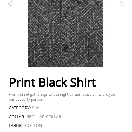
Print Black Shirt
From sunset gatherings to late-night parties, these shirts are your
perfect party partner.
CATEGORY:
Slim
COLLAR:
REGULAR COLLAR
FABRIC:
COTTON