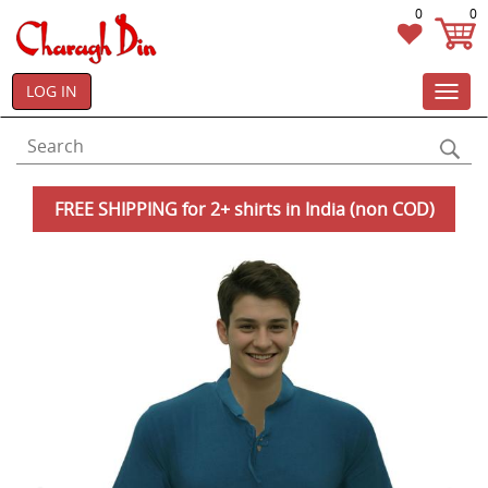
0
0
LOG IN
Toggl
navig
FREE SHIPPING for 2+ shirts in India (non COD)