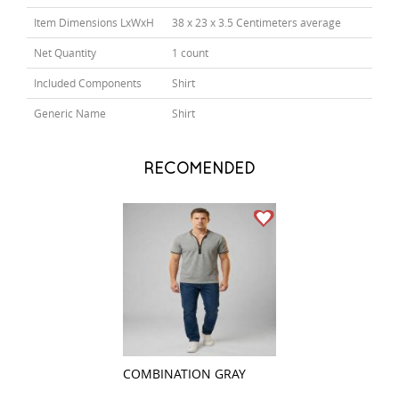
Item Dimensions LxWxH
38 x 23 x 3.5 Centimeters average
Net Quantity
1 count
Included Components
Shirt
Generic Name
Shirt
RECOMENDED
COMBINATION GRAY
COMBINATION G