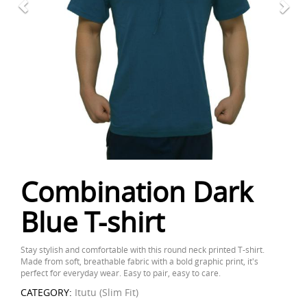
Combination Dark
Blue T-shirt
Stay stylish and comfortable with this round neck printed T-shirt.
Made from soft, breathable fabric with a bold graphic print, it's
perfect for everyday wear. Easy to pair, easy to care.
CATEGORY:
Itutu (Slim Fit)