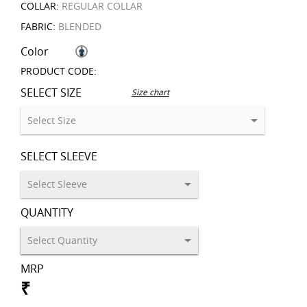
COLLAR:
REGULAR COLLAR
FABRIC:
BLENDED
Color
PRODUCT CODE:
SELECT SIZE
Size chart
SELECT SLEEVE
QUANTITY
MRP
₹