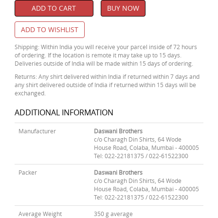
ADD TO CART
BUY NOW
ADD TO WISHLIST
Shipping: Within India you will receive your parcel inside of 72 hours
of ordering. If the location is remote it may take up to 15 days.
Deliveries outside of India will be made within 15 days of ordering.
Returns: Any shirt delivered within India if returned within 7 days and
any shirt delivered outside of India if returned within 15 days will be
exchanged.
ADDITIONAL INFORMATION
Manufacturer
Daswani Brothers
c/o Charagh Din Shirts, 64 Wode
House Road, Colaba, Mumbai - 400005
Tel: 022-22181375 / 022-61522300
Packer
Daswani Brothers
c/o Charagh Din Shirts, 64 Wode
House Road, Colaba, Mumbai - 400005
Tel: 022-22181375 / 022-61522300
Average Weight
350 g average