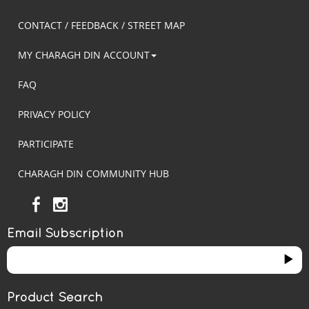
CONTACT / FEEDBACK / STREET MAP
MY CHARAGH DIN ACCOUNT
FAQ
PRIVACY POLICY
PARTICIPATE
CHARAGH DIN COMMUNITY HUB
Email Subscription
Product Search