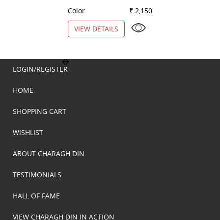
Color
₹ 2,150
Color
VIEW DETAILS
VIEW DETAILS
LOGIN/REGISTER
HOME
SHOPPING CART
WISHLIST
ABOUT CHARAGH DIN
TESTIMONIALS
HALL OF FAME
VIEW CHARAGH DIN IN ACTION