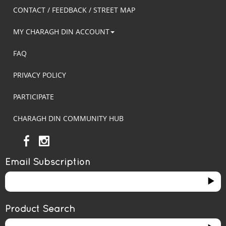
CONTACT / FEEDBACK / STREET MAP
MY CHARAGH DIN ACCOUNT
FAQ
PRIVACY POLICY
PARTICIPATE
CHARAGH DIN COMMUNITY HUB
Email Subscription
Product Search