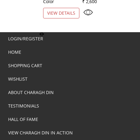
Color
₹ 2,600
Color
VIEW DETAILS
VIEW DETAILS
LOGIN/REGISTER
HOME
SHOPPING CART
WISHLIST
ABOUT CHARAGH DIN
TESTIMONIALS
HALL OF FAME
VIEW CHARAGH DIN IN ACTION