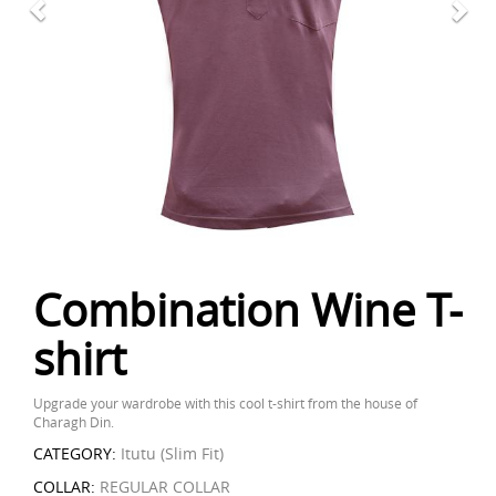
Combination Wine T-
shirt
Upgrade your wardrobe with this cool t-shirt from the house of
Charagh Din.
CATEGORY:
Itutu (Slim Fit)
COLLAR:
REGULAR COLLAR