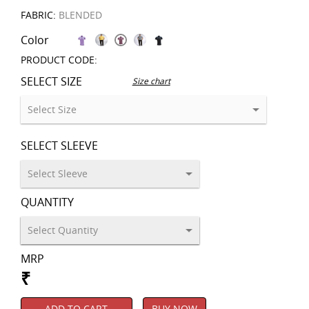
FABRIC:
BLENDED
Color
PRODUCT CODE:
SELECT SIZE
Size chart
SELECT SLEEVE
QUANTITY
MRP
₹
ADD TO CART
BUY NOW