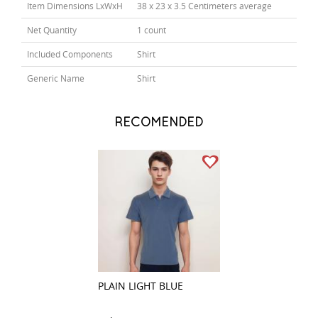
Item Dimensions LxWxH
38 x 23 x 3.5 Centimeters average
Net Quantity
1 count
Included Components
Shirt
Generic Name
Shirt
RECOMENDED
PLAIN LIGHT BLUE
PRINT PEACH