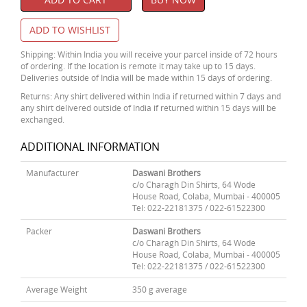
ADD TO WISHLIST
Shipping: Within India you will receive your parcel inside of 72 hours
of ordering. If the location is remote it may take up to 15 days.
Deliveries outside of India will be made within 15 days of ordering.
Returns: Any shirt delivered within India if returned within 7 days and
any shirt delivered outside of India if returned within 15 days will be
exchanged.
ADDITIONAL INFORMATION
Manufacturer
Daswani Brothers
c/o Charagh Din Shirts, 64 Wode
House Road, Colaba, Mumbai - 400005
Tel: 022-22181375 / 022-61522300
Packer
Daswani Brothers
c/o Charagh Din Shirts, 64 Wode
House Road, Colaba, Mumbai - 400005
Tel: 022-22181375 / 022-61522300
Average Weight
350 g average