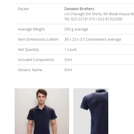
Packer
Daswani Brothers
c/o Charagh Din Shirts, 64 Wode House R
Tel: 022-22181375 / 022-61522300
Average Weight
350 g average
Item Dimensions LxWxH
38 x 23 x 3.5 Centimeters average
Net Quantity
1 count
Included Components
Shirt
Generic Name
Shirt