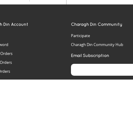
h Din Account
Charagh Din Community
Participate
word
Charagh Din Community Hub
t Orders
Email Subscription
 Orders
Orders
es
rs
arch