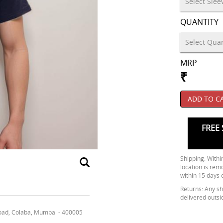
QUANTITY
MRP
₹
ADD TO C
FREE 
Shipping: Within
location is rem
within 15 days 
Returns: Any shi
delivered outsi
oad, Colaba, Mumbai - 400005