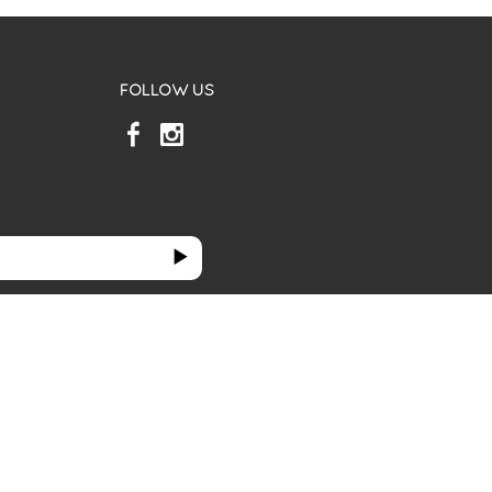
FOLLOW US