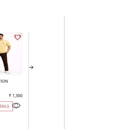
TION
PLAIN FAWN
COMBINATION
KHAKHI
₹ 1,300
Color
₹ 2,600
Color
₹ 1
TAILS
VIEW DETAILS
VIEW DETAILS