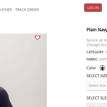
LOG IN
OUCHER
TRACK ORDER
Plain Navy
Spruce up to 
Charagh Din
CATEGORY:
I
FABRIC:
KNI
Color
SELECT SIZ
SELECT SL