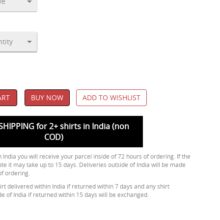
ART
BUY NOW
ADD TO WISHLIST
SHIPPING for 2+ shirts in India (non
COD)
 India you will receive your parcel inside of 72 hours of ordering. If the
ote it may take up to 15 days. Deliveries outside of India will be made
of ordering.
rt delivered within India if returned within 7 days and any shirt
de of India if returned within 15 days will be exchanged.