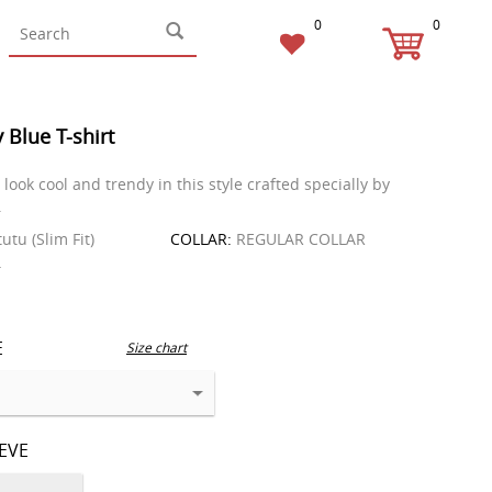
0
0
 Blue T-shirt
look cool and trendy in this style crafted specially by
.
tutu (Slim Fit)
COLLAR:
REGULAR COLLAR
T
E
Size chart
EEVE