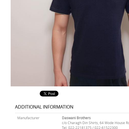
ADDITIONAL INFORMATION
Manufacturer
Daswani Brothers
c/o Charagh Din Shirts, 64 Wode House R
Tel: 022-22181375 / 022-61522300