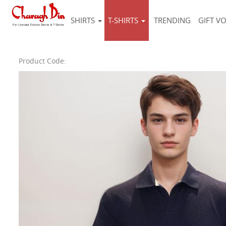
SHIRTS
T-SHIRTS
TRENDING
GIFT V
Product Code: