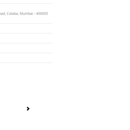
oad, Colaba, Mumbai - 400005