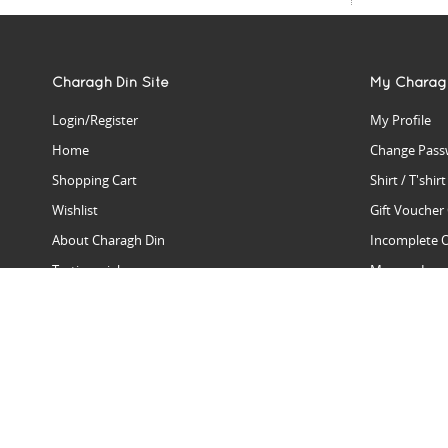
Charagh Din Site
My Charag
Login/Register
My Profile
Home
Change Pass
Shopping Cart
Shirt / T'shir
Wishlist
Gift Voucher
About Charagh Din
Incomplete 
Testimonials
Manage Issu
Hall Of Fame
Gift Reminde
View Charagh Din in action
Product Se
Contact Charagh Din
FAQ
Privacy Policy