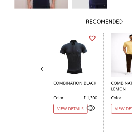
RECOMENDED
COMBINATION BLACK
COMBINA
LEMON
Color
₹ 1,300
Color
VIEW DETAILS
VIEW DE