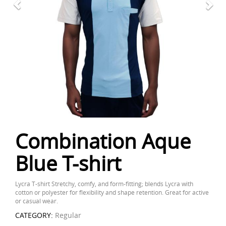
Combination Aque
Blue T-shirt
Lycra T-shirt Stretchy, comfy, and form-fitting; blends Lycra with
cotton or polyester for flexibility and shape retention. Great for active
or casual wear.
CATEGORY:
Regular