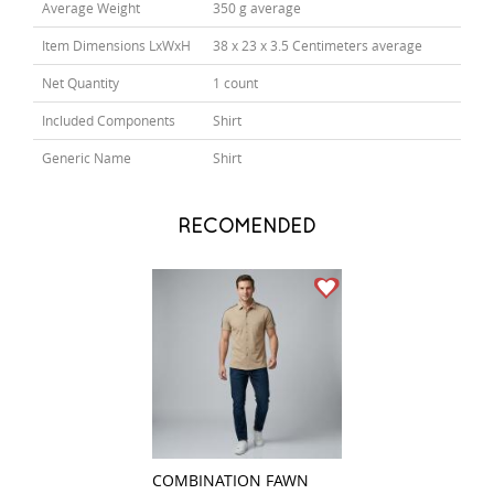
Average Weight
350 g average
Item Dimensions LxWxH
38 x 23 x 3.5 Centimeters average
Net Quantity
1 count
Included Components
Shirt
Generic Name
Shirt
RECOMENDED
COMBINATION FAWN
PLAIN CREAM