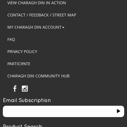
VIEW CHARAGH DIN IN ACTION
CONTACT / FEEDBACK / STREET MAP
MY CHARAGH DIN ACCOUNT
FAQ
PRIVACY POLICY
PARTICIPATE
CHARAGH DIN COMMUNITY HUB
Email Subscription
Product Search