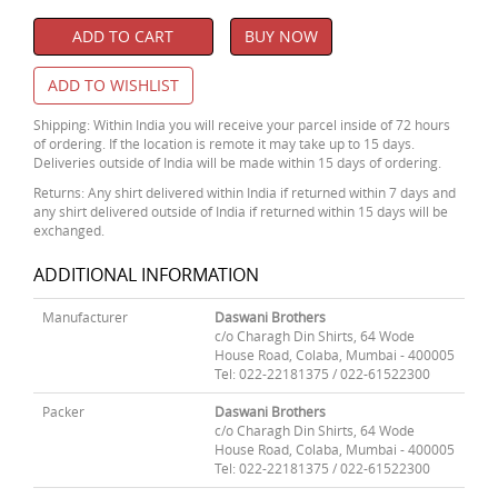
ADD TO CART
BUY NOW
ADD TO WISHLIST
Shipping: Within India you will receive your parcel inside of 72 hours
of ordering. If the location is remote it may take up to 15 days.
Deliveries outside of India will be made within 15 days of ordering.
Returns: Any shirt delivered within India if returned within 7 days and
any shirt delivered outside of India if returned within 15 days will be
exchanged.
ADDITIONAL INFORMATION
Manufacturer
Daswani Brothers
c/o Charagh Din Shirts, 64 Wode
House Road, Colaba, Mumbai - 400005
Tel: 022-22181375 / 022-61522300
Packer
Daswani Brothers
c/o Charagh Din Shirts, 64 Wode
House Road, Colaba, Mumbai - 400005
Tel: 022-22181375 / 022-61522300