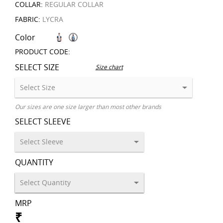
COLLAR:
REGULAR COLLAR
FABRIC:
LYCRA
Color
PRODUCT CODE:
SELECT SIZE
Size chart
Our sizes are one size larger than most other brands
SELECT SLEEVE
QUANTITY
MRP
₹