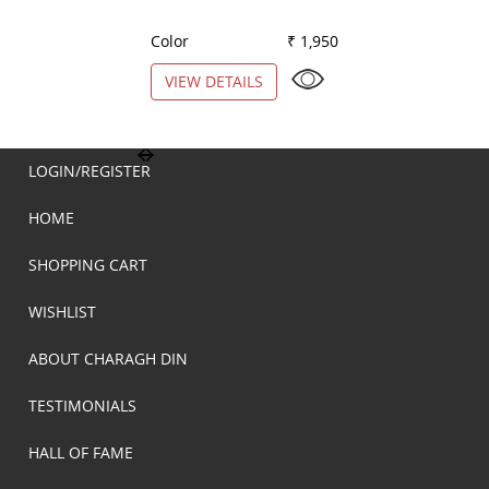
Color
₹ 1,950
Color
VIEW DETAILS
VIEW DETAILS
LOGIN/REGISTER
HOME
SHOPPING CART
WISHLIST
ABOUT CHARAGH DIN
TESTIMONIALS
HALL OF FAME