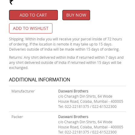
₹
ADD TO CART
BUY NOW
ADD TO WISHLIST
Shipping: Within India you will receive your parcel inside of 72 hours
of ordering. If the location is remote it may take up to 15 days.
Deliveries outside of India will be made within 15 days of ordering.
Returns: Any shirt delivered within India if returned within 7 days and
any shirt delivered outside of India if returned within 15 days will be
exchanged.
ADDITIONAL INFORMATION
Manufacturer
Daswani Brothers
c/o Charagh Din Shirts, 64 Wode
House Road, Colaba, Mumbai - 400005
Tel: 022-22181375 / 022-61522300
Packer
Daswani Brothers
c/o Charagh Din Shirts, 64 Wode
House Road, Colaba, Mumbai - 400005
Tel: 022-22181375 / 022-61522300