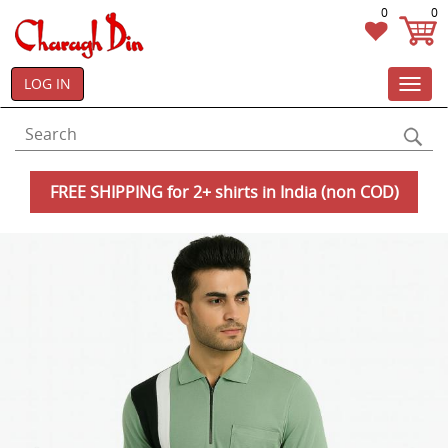
0
0
LOG IN
Toggl
navig
FREE SHIPPING for 2+ shirts in India (non COD)