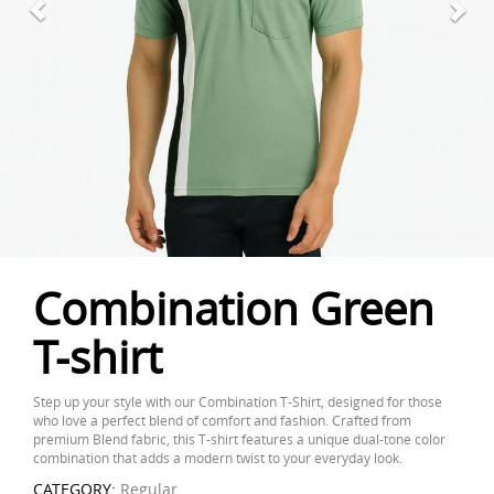
Combination Green
T-shirt
Step up your style with our Combination T-Shirt, designed for those
who love a perfect blend of comfort and fashion. Crafted from
premium Blend fabric, this T-shirt features a unique dual-tone color
combination that adds a modern twist to your everyday look.
CATEGORY:
Regular