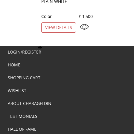
PLAIN WHITE
STRIPES PEACH
Color
₹ 1,500
Color
VIEW DETAILS
VIEW DETAILS
LOGIN/REGISTER
HOME
SHOPPING CART
WISHLIST
ABOUT CHARAGH DIN
TESTIMONIALS
HALL OF FAME