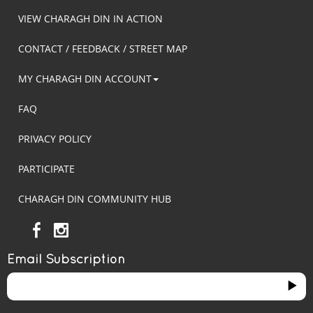
VIEW CHARAGH DIN IN ACTION
CONTACT / FEEDBACK / STREET MAP
MY CHARAGH DIN ACCOUNT
FAQ
PRIVACY POLICY
PARTICIPATE
CHARAGH DIN COMMUNITY HUB
Email Subscription