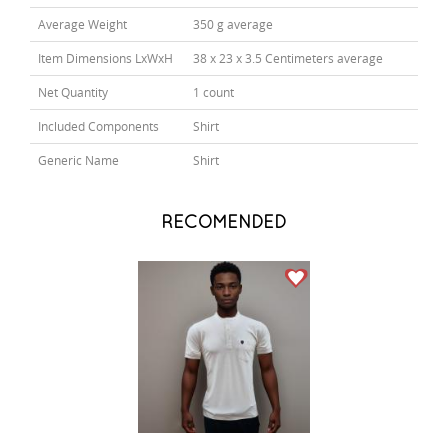
Average Weight
350 g average
Item Dimensions LxWxH
38 x 23 x 3.5 Centimeters average
Net Quantity
1 count
Included Components
Shirt
Generic Name
Shirt
RECOMENDED