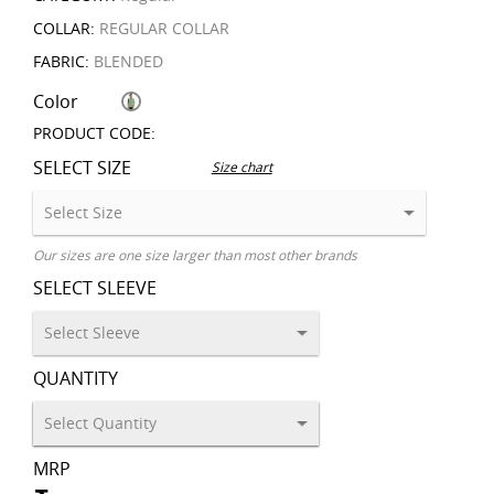
COLLAR:
REGULAR COLLAR
FABRIC:
BLENDED
Color
PRODUCT CODE:
SELECT SIZE
Size chart
Our sizes are one size larger than most other brands
SELECT SLEEVE
QUANTITY
MRP