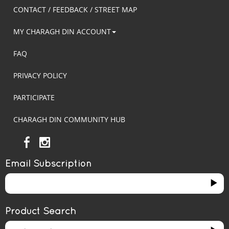
CONTACT / FEEDBACK / STREET MAP
MY CHARAGH DIN ACCOUNT
FAQ
PRIVACY POLICY
PARTICIPATE
CHARAGH DIN COMMUNITY HUB
Email Subscription
Product Search