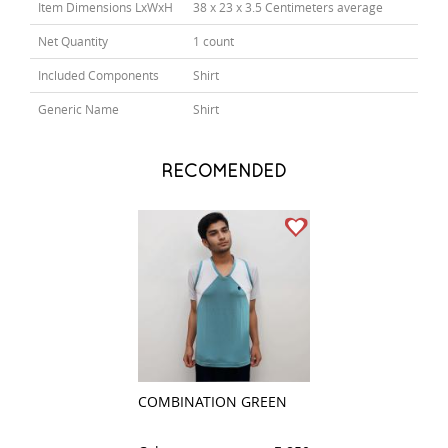
Item Dimensions LxWxH
38 x 23 x 3.5 Centimeters average
Net Quantity
1 count
Included Components
Shirt
Generic Name
Shirt
RECOMENDED
COMBINATION GREEN
STRIPES PEACH