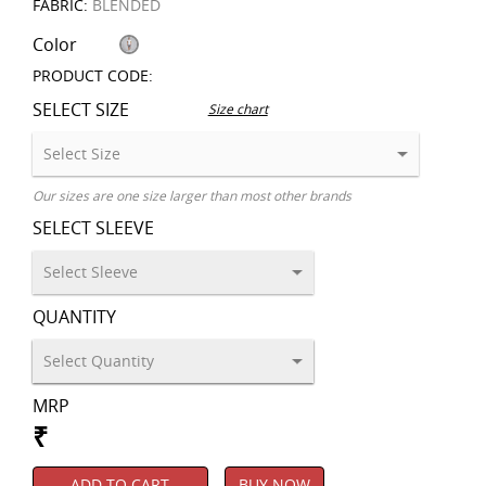
FABRIC:
BLENDED
Color
PRODUCT CODE:
SELECT SIZE
Size chart
Our sizes are one size larger than most other brands
SELECT SLEEVE
QUANTITY
MRP
₹
ADD TO CART
BUY NOW