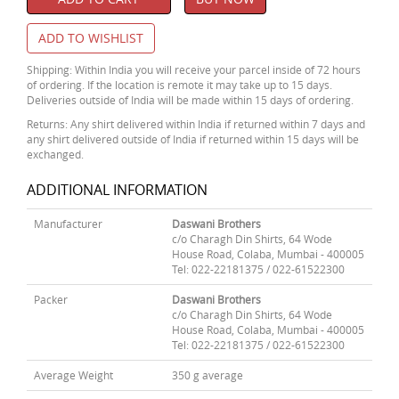
ADD TO WISHLIST
Shipping: Within India you will receive your parcel inside of 72 hours
of ordering. If the location is remote it may take up to 15 days.
Deliveries outside of India will be made within 15 days of ordering.
Returns: Any shirt delivered within India if returned within 7 days and
any shirt delivered outside of India if returned within 15 days will be
exchanged.
ADDITIONAL INFORMATION
Manufacturer
Daswani Brothers
c/o Charagh Din Shirts, 64 Wode
House Road, Colaba, Mumbai - 400005
Tel: 022-22181375 / 022-61522300
Packer
Daswani Brothers
c/o Charagh Din Shirts, 64 Wode
House Road, Colaba, Mumbai - 400005
Tel: 022-22181375 / 022-61522300
Average Weight
350 g average