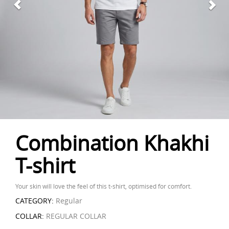
Combination Khakhi
T-shirt
Your skin will love the feel of this t-shirt, optimised for comfort.
CATEGORY:
Regular
COLLAR:
REGULAR COLLAR