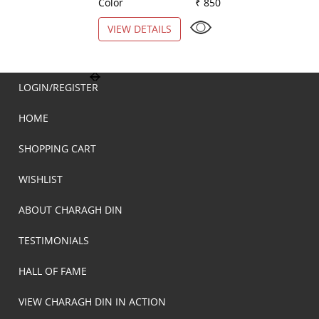
Color
₹ 850
Color
VIEW DETAILS
VIEW DETAILS
LOGIN/REGISTER
HOME
SHOPPING CART
WISHLIST
ABOUT CHARAGH DIN
TESTIMONIALS
HALL OF FAME
VIEW CHARAGH DIN IN ACTION