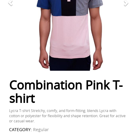
Combination Pink T-
shirt
Lycra T-shirt Stretchy, comfy, and form-fitting; blends Lycra with
cotton or polyester for flexibility and shape retention. Great for active
or casual wear.
CATEGORY:
Regular