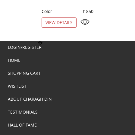
Color
₹ 850
Color
VIEW DETAILS
VIEW DETAILS
LOGIN/REGISTER
HOME
SHOPPING CART
WISHLIST
ABOUT CHARAGH DIN
TESTIMONIALS
HALL OF FAME