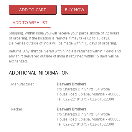
ADD TO CART
BUY NOW
ADD TO WISHLIST
Shipping: Within India you will receive your parcel inside of 72 hours
of ordering. If the location is remote it may take up to 15 days.
Deliveries outside of India will be made within 15 days of ordering.
Returns: Any shirt delivered within India if returned within 7 days and
any shirt delivered outside of India if returned within 15 days will be
exchanged.
ADDITIONAL INFORMATION
Manufacturer
Daswani Brothers
c/o Charagh Din Shirts, 64 Wode
House Road, Colaba, Mumbai - 400005
Tel: 022-22181375 / 022-61522300
Packer
Daswani Brothers
c/o Charagh Din Shirts, 64 Wode
House Road, Colaba, Mumbai - 400005
Tel: 022-22181375 / 022-61522300