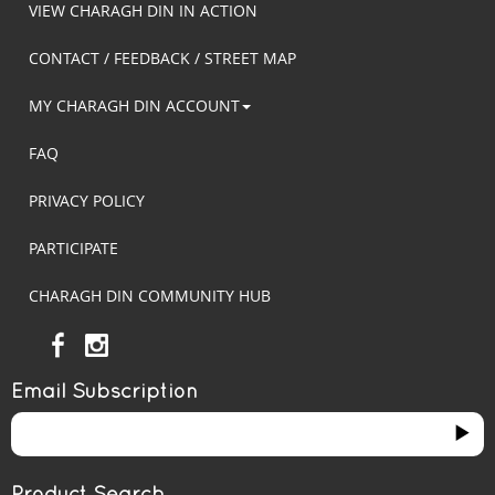
VIEW CHARAGH DIN IN ACTION
CONTACT / FEEDBACK / STREET MAP
MY CHARAGH DIN ACCOUNT
FAQ
PRIVACY POLICY
PARTICIPATE
CHARAGH DIN COMMUNITY HUB
Email Subscription
Product Search