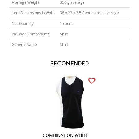
Average Weight
350 g average
Item Dimensions LxWxH
38 x 23 x 3.5 Centimeters average
Net Quantity
1 count
Included Components
Shirt
Generic Name
Shirt
RECOMENDED
COMBINATION WHITE
STRIPES RED