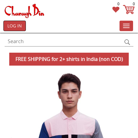
0
0
LOG IN
Toggl
navig
FREE SHIPPING for 2+ shirts in India (non COD)