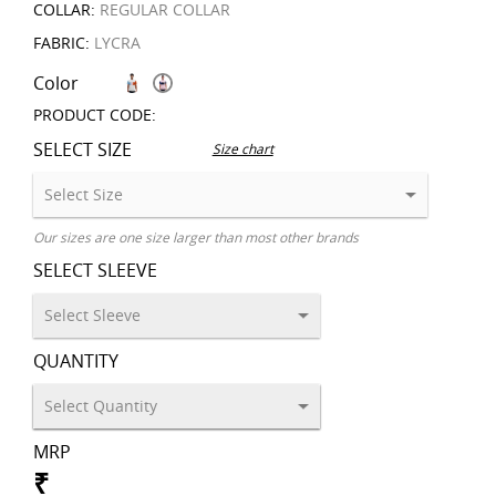
COLLAR:
REGULAR COLLAR
FABRIC:
LYCRA
Color
PRODUCT CODE:
SELECT SIZE
Size chart
Our sizes are one size larger than most other brands
SELECT SLEEVE
QUANTITY
MRP
₹