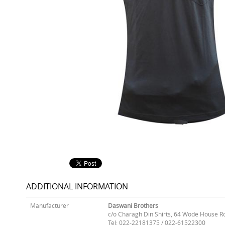
ADDITIONAL INFORMATION
Manufacturer
Daswani Brothers
c/o Charagh Din Shirts, 64 Wode House R
Tel: 022-22181375 / 022-61522300