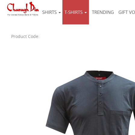
SHIRTS
T-SHIRTS
TRENDING
GIFT V
Product Code: