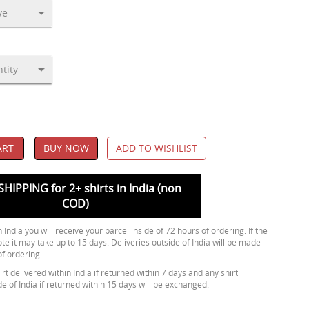
ART
BUY NOW
ADD TO WISHLIST
SHIPPING for 2+ shirts in India (non
COD)
 India you will receive your parcel inside of 72 hours of ordering. If the
ote it may take up to 15 days. Deliveries outside of India will be made
of ordering.
rt delivered within India if returned within 7 days and any shirt
de of India if returned within 15 days will be exchanged.