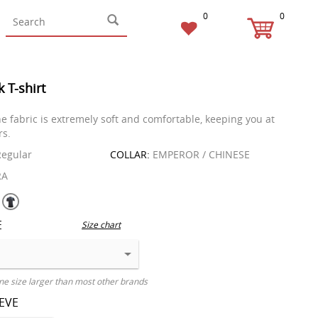
0
0
k T-shirt
he fabric is extremely soft and comfortable, keeping you at
rs.
egular
COLLAR:
EMPEROR / CHINESE
RA
E
Size chart
ne size larger than most other brands
EEVE