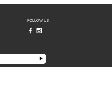
FOLLOW US