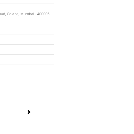
oad, Colaba, Mumbai - 400005