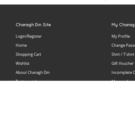
Charagh Din Site
My Charag
Login/Register
My Profile
Home
Change Pass
Shopping Cart
Shirt / T'shir
Wishlist
Gift Voucher
About Charagh Din
Incomplete 
Testimonials
Manage Issu
Hall Of Fame
Gift Reminde
View Charagh Din in action
Product Se
Contact Charagh Din
FAQ
Privacy Policy