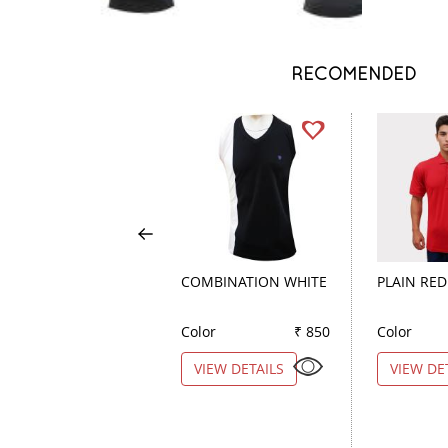
RECOMENDED
COMBINATION WHITE
PLAIN RED
Color
₹ 850
Color
VIEW DETAILS
VIEW DE