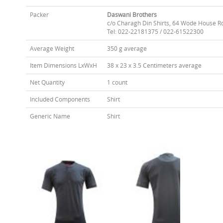
Packer
Daswani Brothers
c/o Charagh Din Shirts, 64 Wode House R
Tel: 022-22181375 / 022-61522300
Average Weight
350 g average
Item Dimensions LxWxH
38 x 23 x 3.5 Centimeters average
Net Quantity
1 count
Included Components
Shirt
Generic Name
Shirt