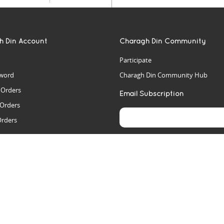
h Din Account
Charagh Din Community
Participate
word
Charagh Din Community Hub
t Orders
Email Subscription
 Orders
Orders
es
rs
arch