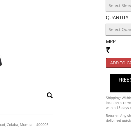
QUANTITY
MRP
₹
ADD TO C
FREE 
Shipping: Within
location is rem
within 15 days 
Returns: Any shi
delivered outsi
oad, Colaba, Mumbai - 400005