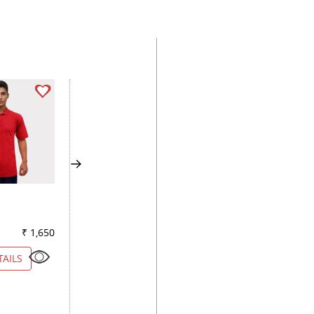
CHECKS LIGHT BLUE
SELFDESIGN GREE
₹ 1,650
Color
₹ 2,600
Color
₹ 2
TAILS
VIEW DETAILS
VIEW DETAILS