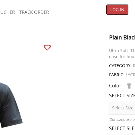
LOG IN
OUCHER
TRACK ORDER
Plain Blac
Ultra Soft: T
ease for hou
CATEGORY:
R
FABRIC:
LYC
Color
SELECT SIZ
Our sizes are o
SELECT SL