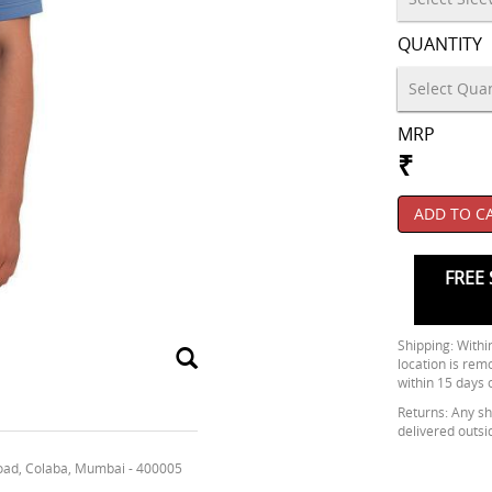
QUANTITY
MRP
₹
ADD TO C
FREE 
Shipping: Within
location is rem
within 15 days 
Returns: Any shi
delivered outsi
oad, Colaba, Mumbai - 400005