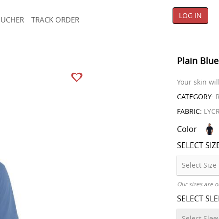
LOG IN
OUCHER
TRACK ORDER
Plain Blue
Your skin wil
CATEGORY:
R
FABRIC:
LYC
Color
SELECT SIZ
Our sizes are o
SELECT SL