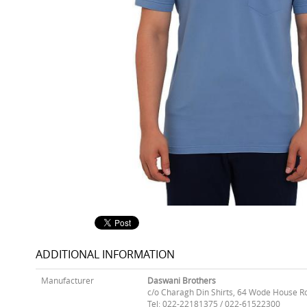
ADDITIONAL INFORMATION
Manufacturer
Daswani Brothers
c/o Charagh Din Shirts, 64 Wode House R
Tel: 022-22181375 / 022-61522300