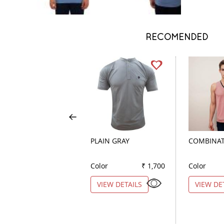
RECOMENDED
PLAIN GRAY
COMBINAT
Color
₹ 1,700
Color
VIEW DETAILS
VIEW DE