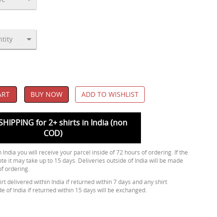
ART
BUY NOW
ADD TO WISHLIST
SHIPPING for 2+ shirts in India (non
COD)
 India you will receive your parcel inside of 72 hours of ordering. If the
ote it may take up to 15 days. Deliveries outside of India will be made
of ordering.
rt delivered within India if returned within 7 days and any shirt
de of India if returned within 15 days will be exchanged.