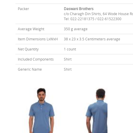
Packer
Daswani Brothers
c/o Charagh Din Shirts, 64 Wode House R
Tel: 022-22181375 / 022-61522300
Average Weight
350 g average
Item Dimensions LxWxH
38 x 23 x 3.5 Centimeters average
Net Quantity
1 count
Included Components
Shirt
Generic Name
Shirt