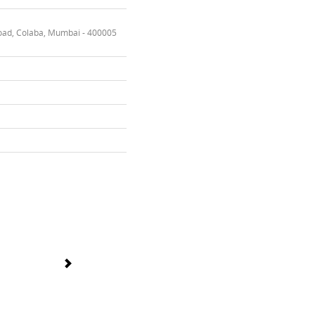
oad, Colaba, Mumbai - 400005