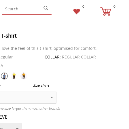
0
0
 T-shirt
l love the feel of this t-shirt, optimised for comfort.
egular
COLLAR:
REGULAR COLLAR
RA
E
Size chart
ne size larger than most other brands
EEVE