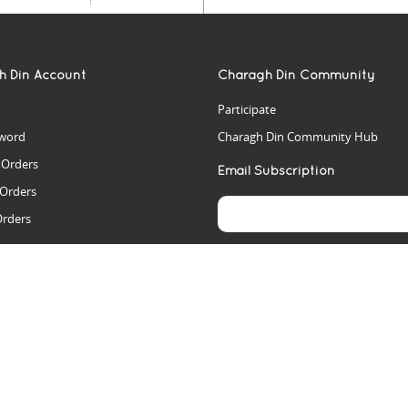
h Din Account
Charagh Din Community
Participate
word
Charagh Din Community Hub
t Orders
Email Subscription
 Orders
Orders
es
rs
arch