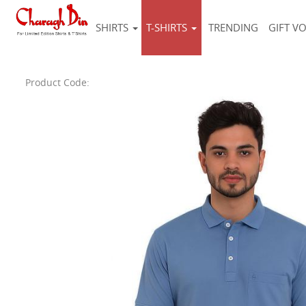
SHIRTS
T-SHIRTS
TRENDING
GIFT V
Product Code: