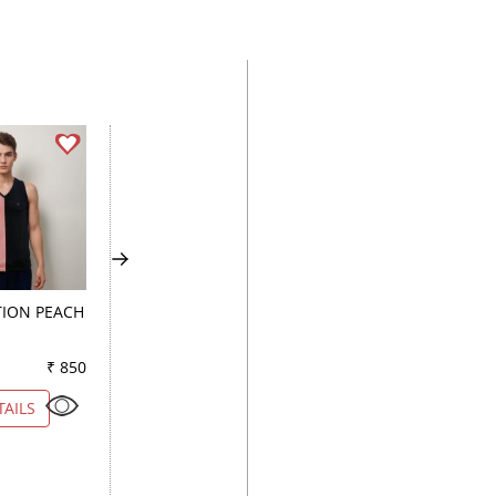
ION PEACH
COMBINATION WINE
PLAIN WHITE
₹ 850
Color
₹ 850
Color
₹ 1
TAILS
VIEW DETAILS
VIEW DETAILS