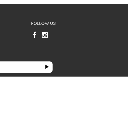
FOLLOW US