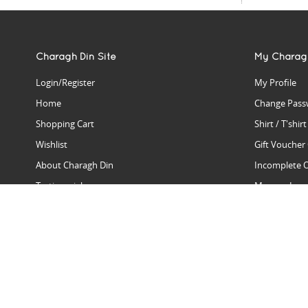
Charagh Din Site
My Charag
Login/Register
My Profile
Home
Change Pass
Shopping Cart
Shirt / T'shir
Wishlist
Gift Voucher
About Charagh Din
Incomplete 
Testimonials
Manage Issu
Hall Of Fame
Gift Reminde
View Charagh Din in action
Product Se
Contact Charagh Din
FAQ
Privacy Policy