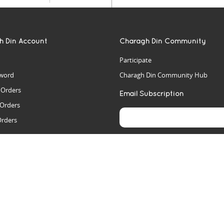
h Din Account
Charagh Din Community
Participate
word
Charagh Din Community Hub
t Orders
Email Subscription
 Orders
Orders
es
rs
arch