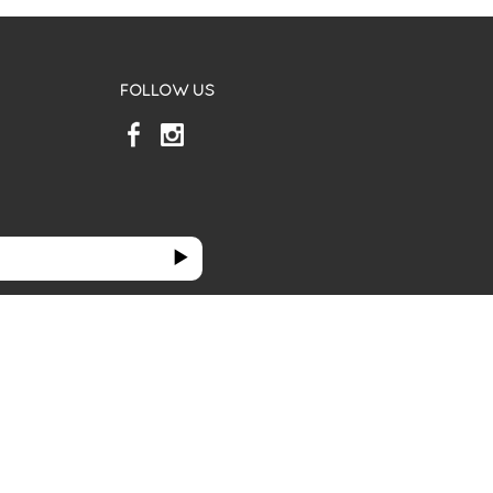
FOLLOW US