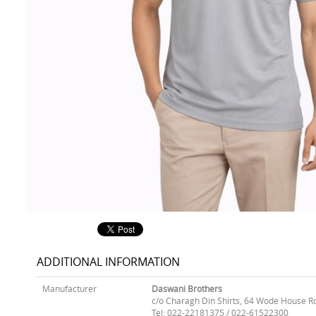
ADDITIONAL INFORMATION
Manufacturer
Daswani Brothers
c/o Charagh Din Shirts, 64 Wode House R
Tel: 022-22181375 / 022-61522300