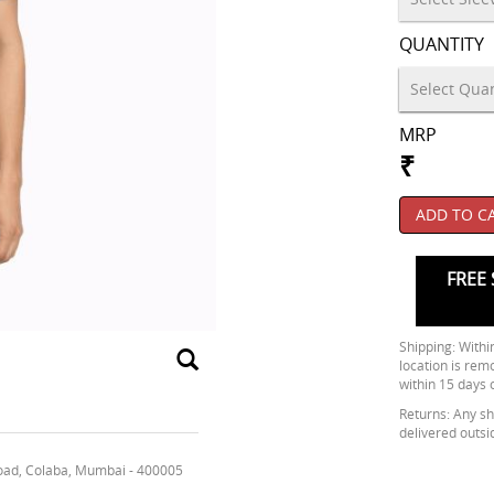
QUANTITY
MRP
₹
ADD TO C
FREE 
Shipping: Within
location is rem
within 15 days 
Returns: Any shi
delivered outsi
oad, Colaba, Mumbai - 400005