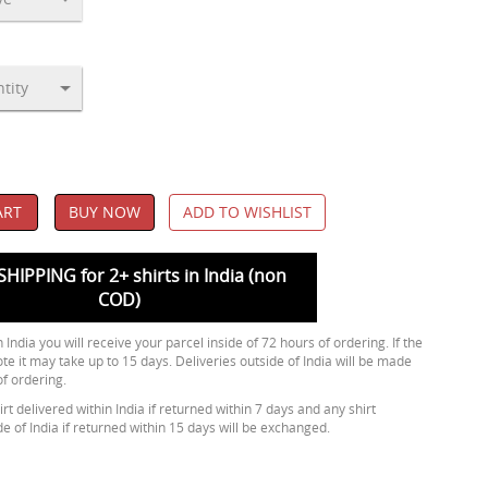
ART
BUY NOW
ADD TO WISHLIST
SHIPPING for 2+ shirts in India (non
COD)
 India you will receive your parcel inside of 72 hours of ordering. If the
ote it may take up to 15 days. Deliveries outside of India will be made
of ordering.
rt delivered within India if returned within 7 days and any shirt
de of India if returned within 15 days will be exchanged.