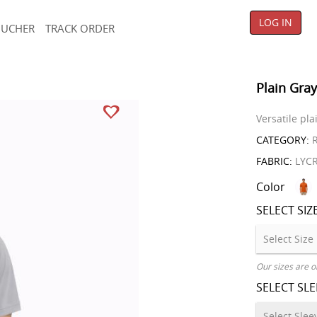
LOG IN
OUCHER
TRACK ORDER
Plain Gray
Versatile pla
CATEGORY:
R
FABRIC:
LYC
Color
SELECT SIZ
Our sizes are o
SELECT SL