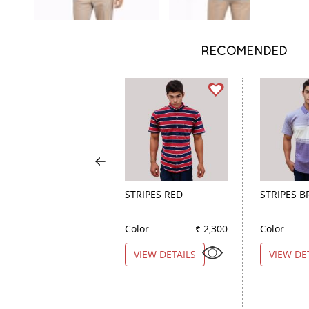
RECOMENDED
STRIPES RED
STRIPES 
Color
₹ 2,300
Color
VIEW DETAILS
VIEW DE