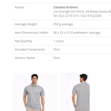
Packer
Daswani Brothers
c/o Charagh Din Shirts, 64 Wode House R
Tel: 022-22181375 / 022-61522300
Average Weight
350 g average
Item Dimensions LxWxH
38 x 23 x 3.5 Centimeters average
Net Quantity
1 count
Included Components
Shirt
Generic Name
Shirt