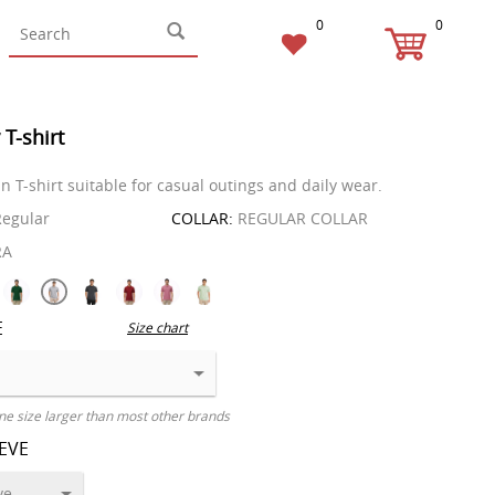
0
0
 T-shirt
in T-shirt suitable for casual outings and daily wear.
egular
COLLAR:
REGULAR COLLAR
RA
E
Size chart
ne size larger than most other brands
EEVE