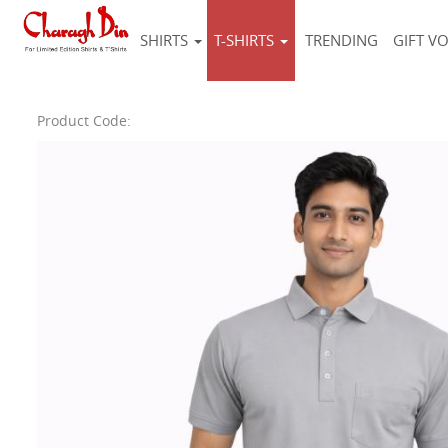
SHIRTS
T-SHIRTS
TRENDING
GIFT V
Product Code: