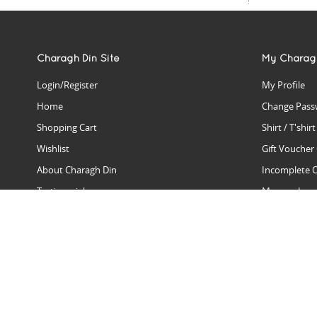
Charagh Din Site
My Charag
Login/Register
My Profile
Home
Change Pass
Shopping Cart
Shirt / T'shir
Wishlist
Gift Voucher
About Charagh Din
Incomplete 
Testimonials
Manage Issu
Hall Of Fame
Gift Reminde
View Charagh Din in action
Product Se
Contact Charagh Din
FAQ
Privacy Policy