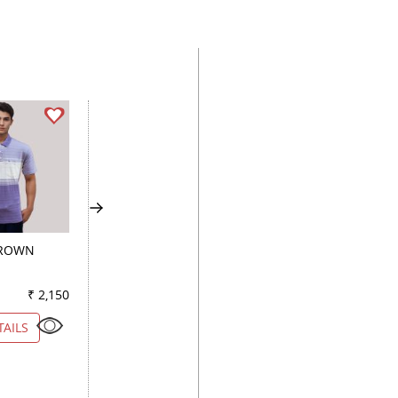
BROWN
PLAIN PEACH
PRINT LIGHT GREE
₹ 2,150
Color
₹ 2,400
Color
₹ 1
TAILS
VIEW DETAILS
VIEW DETAILS