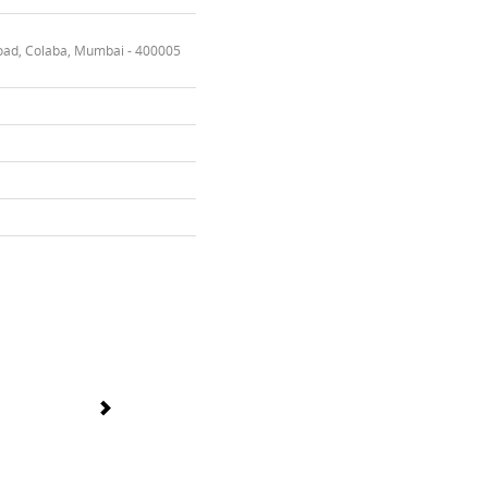
oad, Colaba, Mumbai - 400005