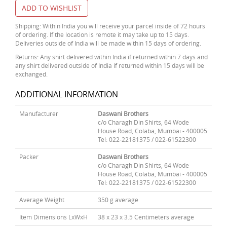
ADD TO WISHLIST
Shipping: Within India you will receive your parcel inside of 72 hours
of ordering. If the location is remote it may take up to 15 days.
Deliveries outside of India will be made within 15 days of ordering.
Returns: Any shirt delivered within India if returned within 7 days and
any shirt delivered outside of India if returned within 15 days will be
exchanged.
ADDITIONAL INFORMATION
Manufacturer
Daswani Brothers
c/o Charagh Din Shirts, 64 Wode
House Road, Colaba, Mumbai - 400005
Tel: 022-22181375 / 022-61522300
Packer
Daswani Brothers
c/o Charagh Din Shirts, 64 Wode
House Road, Colaba, Mumbai - 400005
Tel: 022-22181375 / 022-61522300
Average Weight
350 g average
Item Dimensions LxWxH
38 x 23 x 3.5 Centimeters average