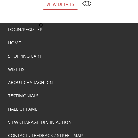
VIEW DETAILS
VIEW DETAILS
LOGIN/REGISTER
HOME
SHOPPING CART
WISHLIST
ABOUT CHARAGH DIN
TESTIMONIALS
HALL OF FAME
VIEW CHARAGH DIN IN ACTION
CONTACT / FEEDBACK / STREET MAP