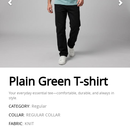
Plain Green T-shirt
Your everyday essential tee—comfortable, durable, and always in
style.
CATEGORY:
Regular
COLLAR:
REGULAR COLLAR
FABRIC:
KNIT