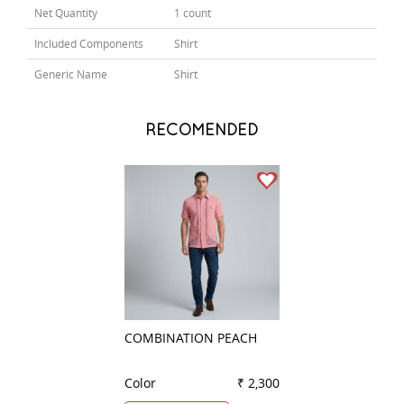
Net Quantity
1 count
Included Components
Shirt
Generic Name
Shirt
RECOMENDED
COMBINATION PEACH
STRIPES RED
Color
₹ 2,300
Color