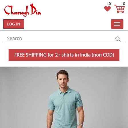
0
0
LOG IN
Toggl
navig
FREE SHIPPING for 2+ shirts in India (non COD)