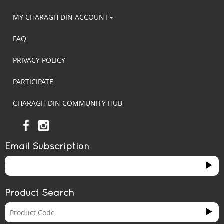
MY CHARAGH DIN ACCOUNT
FAQ
PRIVACY POLICY
PARTICIPATE
CHARAGH DIN COMMUNITY HUB
Email Subscription
Product Search