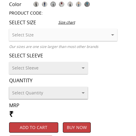
Color
PRODUCT CODE:
SELECT SIZE
Size chart
Our sizes are one size larger than most other brands
SELECT SLEEVE
QUANTITY
MRP
₹
ADD TO CART
BUY NOW