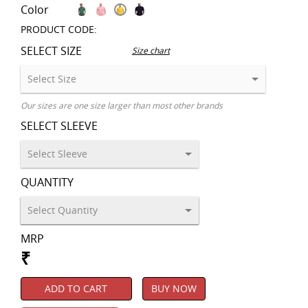
Color
PRODUCT CODE:
SELECT SIZE
Size chart
Our sizes are one size larger than most other brands
SELECT SLEEVE
QUANTITY
MRP
₹
ADD TO CART
BUY NOW