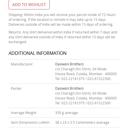
ADD TO WISHLIST
Shipping: Within India you will receive your parcel inside of 72 hours
of ordering. If the location is remote it may take up to 15 days.
Deliveries outside of India will be made within 15 days of ordering.
Returns: Any shirt delivered within India if returned within 7 days and
any shirt delivered outside of India if returned within 15 days will be
exchanged.
ADDITIONAL INFORMATION
Manufacturer
Daswani Brothers
c/o Charagh Din Shirts, 64 Wode
House Road, Colaba, Mumbai - 400005
Tel: 022-22181375 / 022-61522300
Packer
Daswani Brothers
c/o Charagh Din Shirts, 64 Wode
House Road, Colaba, Mumbai - 400005
Tel: 022-22181375 / 022-61522300
Average Weight
350 g average
Item Dimensions LxWxH
38 x 23 x 3.5 Centimeters average