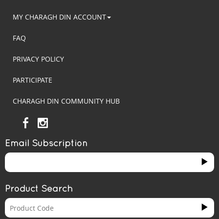
MY CHARAGH DIN ACCOUNT
FAQ
PRIVACY POLICY
PARTICIPATE
CHARAGH DIN COMMUNITY HUB
Email Subscription
Product Search