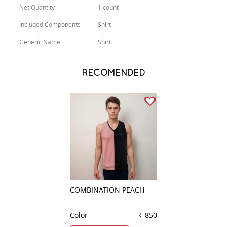
Net Quantity
1 count
Included Components
Shirt
Generic Name
Shirt
RECOMENDED
COMBINATION PEACH
CHECKS LIGHT B
Color
₹ 850
Color