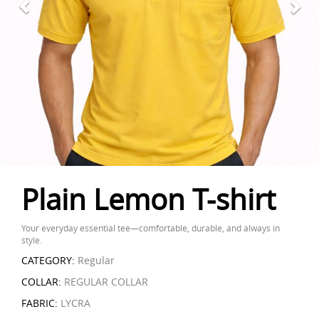
Plain Lemon T-shirt
Your everyday essential tee—comfortable, durable, and always in
style.
CATEGORY:
Regular
COLLAR:
REGULAR COLLAR
FABRIC:
LYCRA