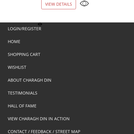
VIEW DETAILS
VIEW DETAILS
LOGIN/REGISTER
HOME
SHOPPING CART
WISHLIST
ABOUT CHARAGH DIN
TESTIMONIALS
HALL OF FAME
VIEW CHARAGH DIN IN ACTION
CONTACT / FEEDBACK / STREET MAP