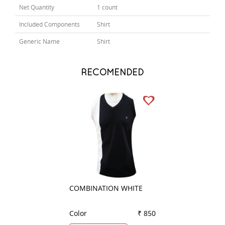
Net Quantity
1 count
Included Components
Shirt
Generic Name
Shirt
RECOMENDED
COMBINATION WHITE
STRIPES PEACH
Color
₹ 850
Color