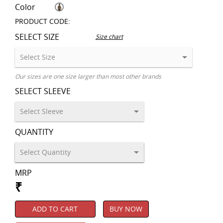
Color
PRODUCT CODE:
SELECT SIZE
Size chart
Our sizes are one size larger than most other brands
SELECT SLEEVE
QUANTITY
MRP
₹
ADD TO CART
BUY NOW