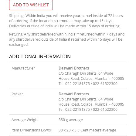
ADD TO WISHLIST
Shipping: Within India you will receive your parcel inside of 72 hours
of ordering. If the location is remote it may take up to 15 days.
Deliveries outside of India will be made within 15 days of ordering.
Returns: Any shirt delivered within India if returned within 7 days and
any shirt delivered outside of India if returned within 15 days will be
exchanged.
ADDITIONAL INFORMATION
Manufacturer
Daswani Brothers
c/o Charagh Din Shirts, 64 Wode
House Road, Colaba, Mumbai - 400005
Tel: 022-22181375 / 022-61522300
Packer
Daswani Brothers
c/o Charagh Din Shirts, 64 Wode
House Road, Colaba, Mumbai - 400005
Tel: 022-22181375 / 022-61522300
Average Weight
350 g average
Item Dimensions LxWxH
38 x 23 x 3.5 Centimeters average