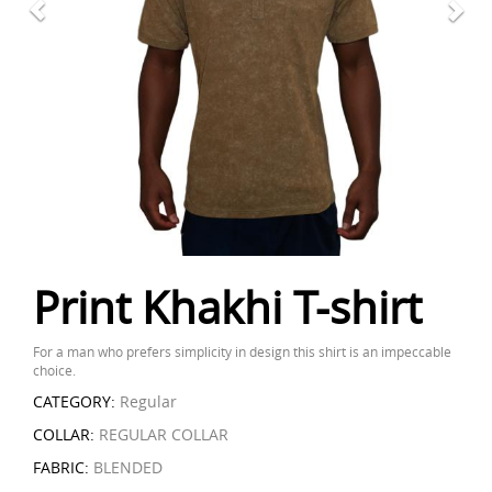
Print Khakhi T-shirt
For a man who prefers simplicity in design this shirt is an impeccable
choice.
CATEGORY:
Regular
COLLAR:
REGULAR COLLAR
FABRIC:
BLENDED