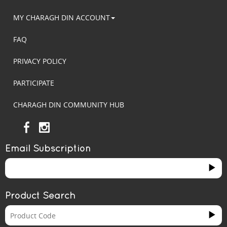
MY CHARAGH DIN ACCOUNT
FAQ
PRIVACY POLICY
PARTICIPATE
CHARAGH DIN COMMUNITY HUB
Email Subscription
Product Search