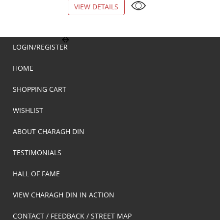
VIEW DETAILS
VIEW DETAILS
LOGIN/REGISTER
HOME
SHOPPING CART
WISHLIST
ABOUT CHARAGH DIN
TESTIMONIALS
HALL OF FAME
VIEW CHARAGH DIN IN ACTION
CONTACT / FEEDBACK / STREET MAP