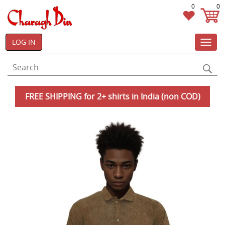
0
0
LOG IN
Toggl
navig
FREE SHIPPING for 2+ shirts in India (non COD)