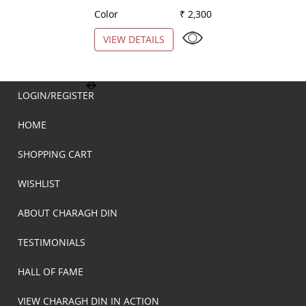
Color
₹ 2,300
Color
VIEW DETAILS
VIEW DETAILS
LOGIN/REGISTER
HOME
SHOPPING CART
WISHLIST
ABOUT CHARAGH DIN
TESTIMONIALS
HALL OF FAME
VIEW CHARAGH DIN IN ACTION