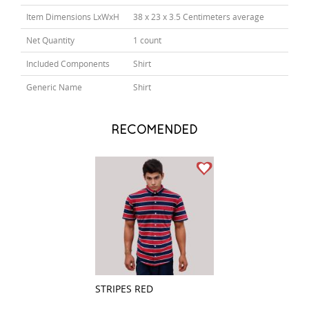
Item Dimensions LxWxH
38 x 23 x 3.5 Centimeters average
Net Quantity
1 count
Included Components
Shirt
Generic Name
Shirt
RECOMENDED
STRIPES RED
STRIPES GRAY