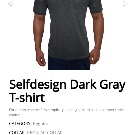
Selfdesign Dark Gray
T-shirt
For a man who prefers simplicity in design this shirt is an impeccable
choice.
CATEGORY:
Regular
COLLAR:
REGULAR COLLAR