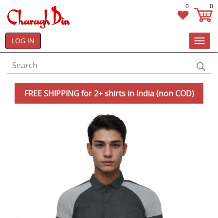
0
0
LOG IN
Toggl
navig
FREE SHIPPING for 2+ shirts in India (non COD)