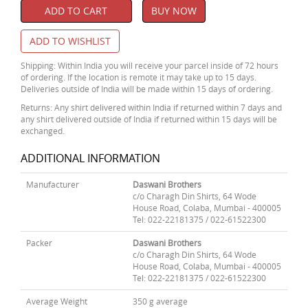
ADD TO CART
BUY NOW
ADD TO WISHLIST
Shipping: Within India you will receive your parcel inside of 72 hours
of ordering. If the location is remote it may take up to 15 days.
Deliveries outside of India will be made within 15 days of ordering.
Returns: Any shirt delivered within India if returned within 7 days and
any shirt delivered outside of India if returned within 15 days will be
exchanged.
ADDITIONAL INFORMATION
Manufacturer
Daswani Brothers
c/o Charagh Din Shirts, 64 Wode
House Road, Colaba, Mumbai - 400005
Tel: 022-22181375 / 022-61522300
Packer
Daswani Brothers
c/o Charagh Din Shirts, 64 Wode
House Road, Colaba, Mumbai - 400005
Tel: 022-22181375 / 022-61522300
Average Weight
350 g average