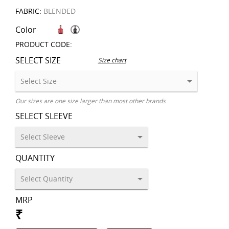
FABRIC:
BLENDED
Color
PRODUCT CODE:
SELECT SIZE
Size chart
Our sizes are one size larger than most other brands
SELECT SLEEVE
QUANTITY
MRP
₹