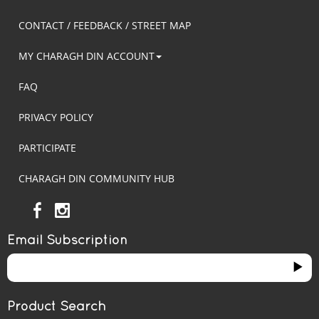
CONTACT / FEEDBACK / STREET MAP
MY CHARAGH DIN ACCOUNT
FAQ
PRIVACY POLICY
PARTICIPATE
CHARAGH DIN COMMUNITY HUB
Email Subscription
Product Search