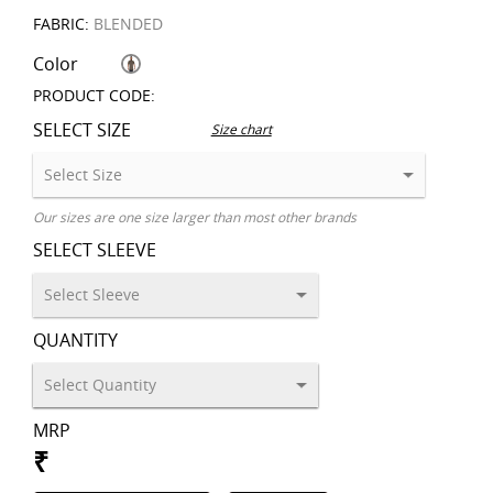
FABRIC:
BLENDED
Color
PRODUCT CODE:
SELECT SIZE
Size chart
Our sizes are one size larger than most other brands
SELECT SLEEVE
QUANTITY
MRP
₹