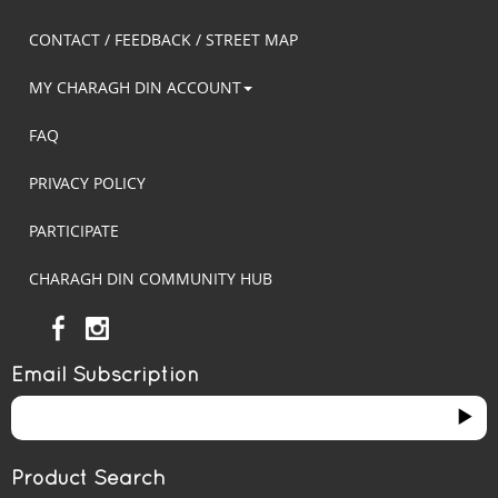
CONTACT / FEEDBACK / STREET MAP
MY CHARAGH DIN ACCOUNT
FAQ
PRIVACY POLICY
PARTICIPATE
CHARAGH DIN COMMUNITY HUB
Email Subscription
Product Search