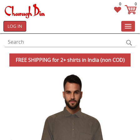
0
0
LOG IN
Toggl
navig
FREE SHIPPING for 2+ shirts in India (non COD)