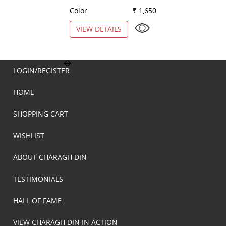
Color
₹ 1,650
Color
VIEW DETAILS
VIEW DETAILS
LOGIN/REGISTER
HOME
SHOPPING CART
WISHLIST
ABOUT CHARAGH DIN
TESTIMONIALS
HALL OF FAME
VIEW CHARAGH DIN IN ACTION