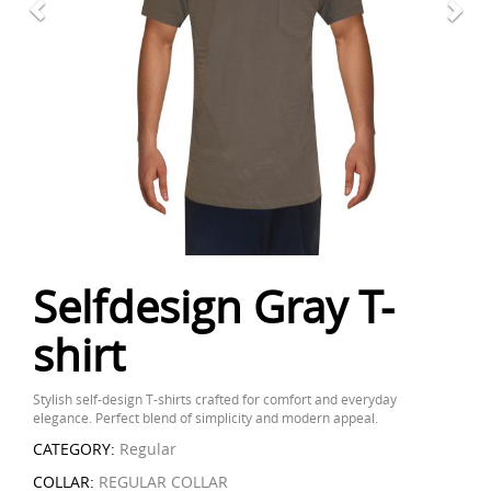
Selfdesign Gray T-
shirt
Stylish self-design T-shirts crafted for comfort and everyday
elegance. Perfect blend of simplicity and modern appeal.
CATEGORY:
Regular
COLLAR:
REGULAR COLLAR