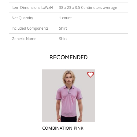
Item Dimensions LxWxH
38 x 23 x 3.5 Centimeters average
Net Quantity
1 count
Included Components
Shirt
Generic Name
Shirt
RECOMENDED
COMBINATION PINK
COMBINATION P