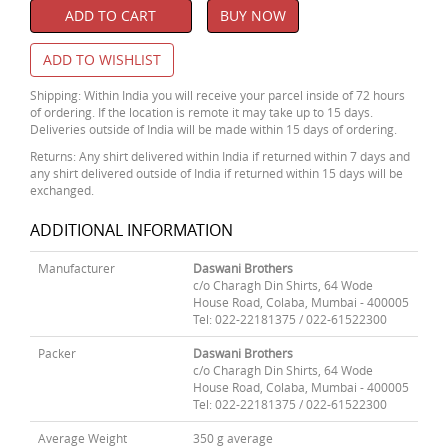
ADD TO CART
BUY NOW
ADD TO WISHLIST
Shipping: Within India you will receive your parcel inside of 72 hours
of ordering. If the location is remote it may take up to 15 days.
Deliveries outside of India will be made within 15 days of ordering.
Returns: Any shirt delivered within India if returned within 7 days and
any shirt delivered outside of India if returned within 15 days will be
exchanged.
ADDITIONAL INFORMATION
Manufacturer
Daswani Brothers
c/o Charagh Din Shirts, 64 Wode
House Road, Colaba, Mumbai - 400005
Tel: 022-22181375 / 022-61522300
Packer
Daswani Brothers
c/o Charagh Din Shirts, 64 Wode
House Road, Colaba, Mumbai - 400005
Tel: 022-22181375 / 022-61522300
Average Weight
350 g average