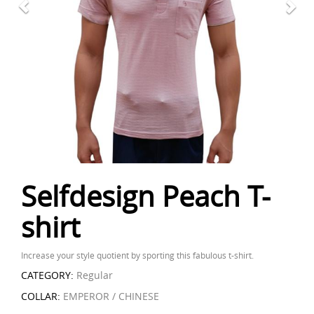
Selfdesign Peach T-
shirt
Increase your style quotient by sporting this fabulous t-shirt.
CATEGORY:
Regular
COLLAR:
EMPEROR / CHINESE