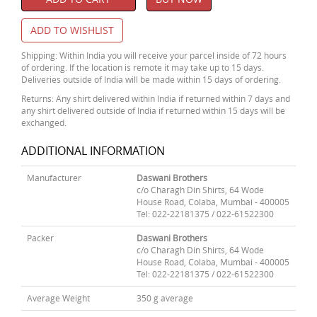
ADD TO WISHLIST
Shipping: Within India you will receive your parcel inside of 72 hours
of ordering. If the location is remote it may take up to 15 days.
Deliveries outside of India will be made within 15 days of ordering.
Returns: Any shirt delivered within India if returned within 7 days and
any shirt delivered outside of India if returned within 15 days will be
exchanged.
ADDITIONAL INFORMATION
Manufacturer
Daswani Brothers
c/o Charagh Din Shirts, 64 Wode
House Road, Colaba, Mumbai - 400005
Tel: 022-22181375 / 022-61522300
Packer
Daswani Brothers
c/o Charagh Din Shirts, 64 Wode
House Road, Colaba, Mumbai - 400005
Tel: 022-22181375 / 022-61522300
Average Weight
350 g average