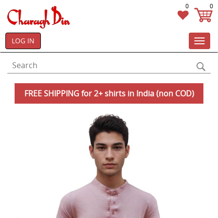
0
0
LOG IN
Toggl
navig
FREE SHIPPING for 2+ shirts in India (non COD)