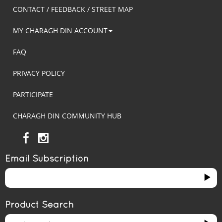
CONTACT / FEEDBACK / STREET MAP
MY CHARAGH DIN ACCOUNT
FAQ
PRIVACY POLICY
PARTICIPATE
CHARAGH DIN COMMUNITY HUB
Email Subscription
Product Search