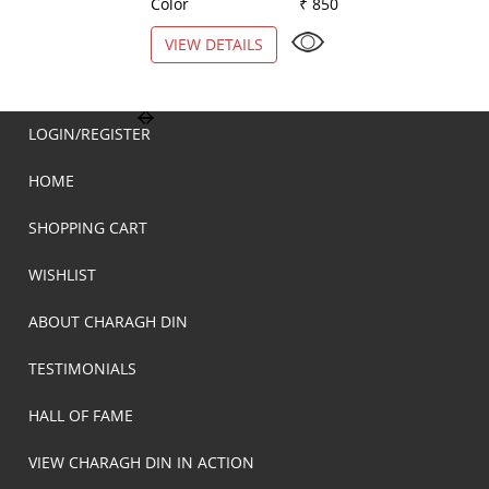
Color
₹ 850
Color
VIEW DETAILS
VIEW DETAILS
LOGIN/REGISTER
HOME
SHOPPING CART
WISHLIST
ABOUT CHARAGH DIN
TESTIMONIALS
HALL OF FAME
VIEW CHARAGH DIN IN ACTION