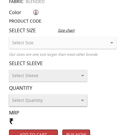
FABRIC:
BLENDED
Color
PRODUCT CODE:
SELECT SIZE
Size chart
Our sizes are one size larger than most other brands
SELECT SLEEVE
QUANTITY
MRP
₹
ADD TO CART
BUY NOW