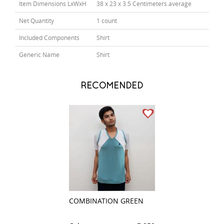
Item Dimensions LxWxH
38 x 23 x 3.5 Centimeters average
Net Quantity
1 count
Included Components
Shirt
Generic Name
Shirt
RECOMENDED
COMBINATION GREEN
PLAIN CREAM