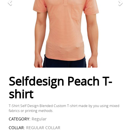
Selfdesign Peach T-
shirt
T-Shirt Self Design Blended Custom T-shirt made by you using mixed
fabrics or printing methods.
CATEGORY:
Regular
COLLAR:
REGULAR COLLAR