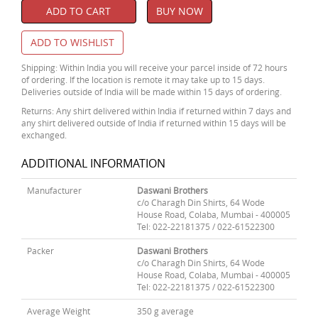
ADD TO CART
BUY NOW
ADD TO WISHLIST
Shipping: Within India you will receive your parcel inside of 72 hours
of ordering. If the location is remote it may take up to 15 days.
Deliveries outside of India will be made within 15 days of ordering.
Returns: Any shirt delivered within India if returned within 7 days and
any shirt delivered outside of India if returned within 15 days will be
exchanged.
ADDITIONAL INFORMATION
Manufacturer
Daswani Brothers
c/o Charagh Din Shirts, 64 Wode
House Road, Colaba, Mumbai - 400005
Tel: 022-22181375 / 022-61522300
Packer
Daswani Brothers
c/o Charagh Din Shirts, 64 Wode
House Road, Colaba, Mumbai - 400005
Tel: 022-22181375 / 022-61522300
Average Weight
350 g average