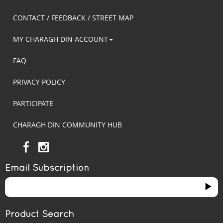
CONTACT / FEEDBACK / STREET MAP
MY CHARAGH DIN ACCOUNT
FAQ
PRIVACY POLICY
PARTICIPATE
CHARAGH DIN COMMUNITY HUB
Email Subscription
Product Search