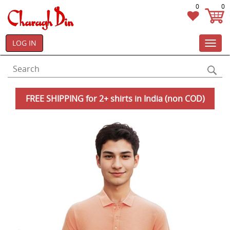
0
0
LOG IN
Toggl
navig
FREE SHIPPING for 2+ shirts in India (non COD)