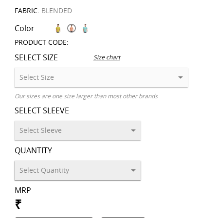
FABRIC:
BLENDED
Color
PRODUCT CODE:
SELECT SIZE
Size chart
Our sizes are one size larger than most other brands
SELECT SLEEVE
QUANTITY
MRP
₹