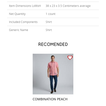
Item Dimensions LxWxH
38 x 23 x 3.5 Centimeters average
Net Quantity
1 count
Included Components
Shirt
Generic Name
Shirt
RECOMENDED
COMBINATION PEACH
COMBINATION Y