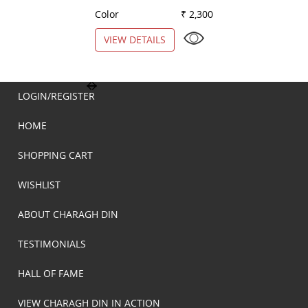
Color
₹ 2,300
Color
VIEW DETAILS
VIEW DETAILS
LOGIN/REGISTER
HOME
SHOPPING CART
WISHLIST
ABOUT CHARAGH DIN
TESTIMONIALS
HALL OF FAME
VIEW CHARAGH DIN IN ACTION