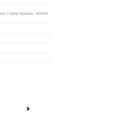
oad, Colaba, Mumbai - 400005