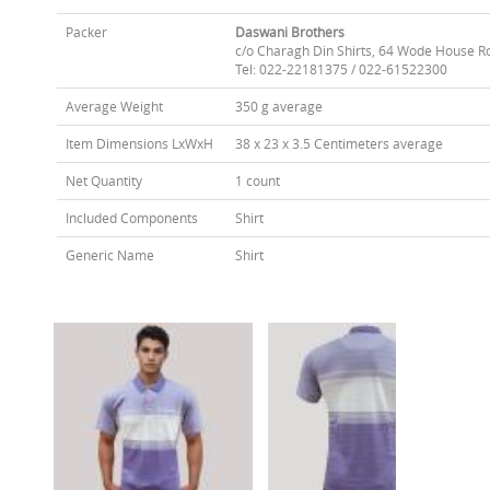
Packer
Daswani Brothers
c/o Charagh Din Shirts, 64 Wode House R
Tel: 022-22181375 / 022-61522300
Average Weight
350 g average
Item Dimensions LxWxH
38 x 23 x 3.5 Centimeters average
Net Quantity
1 count
Included Components
Shirt
Generic Name
Shirt