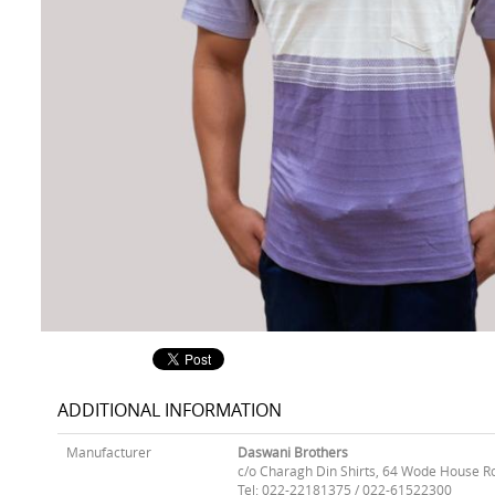
ADDITIONAL INFORMATION
Manufacturer
Daswani Brothers
c/o Charagh Din Shirts, 64 Wode House R
Tel: 022-22181375 / 022-61522300