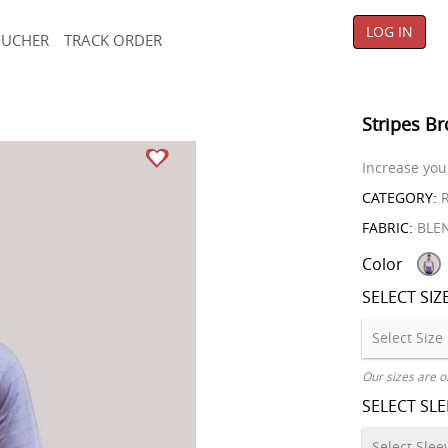
LOG IN
OUCHER
TRACK ORDER
Stripes Br
Increase your
CATEGORY:
R
FABRIC:
BLE
Color
SELECT SIZ
Our sizes are o
SELECT SL