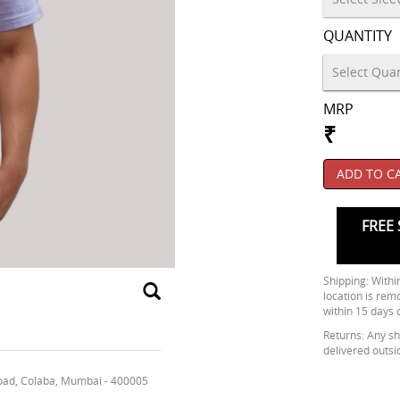
QUANTITY
MRP
₹
ADD TO C
FREE 
Shipping: Within
location is rem
within 15 days 
Returns: Any shi
delivered outsi
oad, Colaba, Mumbai - 400005