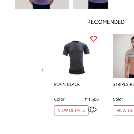
RECOMENDED
PLAIN BLACK
STRIPES R
Color
₹ 1,500
Color
VIEW DETAILS
VIEW DE