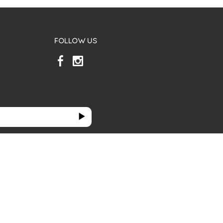
FOLLOW US