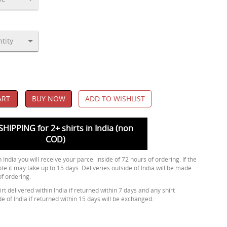
ART
BUY NOW
ADD TO WISHLIST
SHIPPING for 2+ shirts in India (non
COD)
 India you will receive your parcel inside of 72 hours of ordering. If the
ote it may take up to 15 days. Deliveries outside of India will be made
of ordering.
rt delivered within India if returned within 7 days and any shirt
de of India if returned within 15 days will be exchanged.