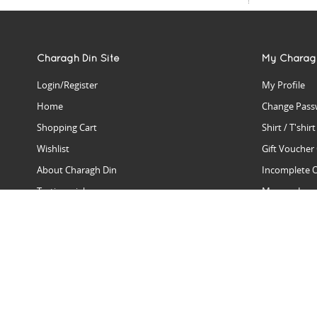
Charagh Din Site
My Charag
Login/Register
My Profile
Home
Change Pass
Shopping Cart
Shirt / T'shir
Wishlist
Gift Voucher
About Charagh Din
Incomplete 
Testimonials
Manage Issu
Hall Of Fame
Gift Reminde
View Charagh Din in action
Product Se
Contact Charagh Din
FAQ
Privacy Policy