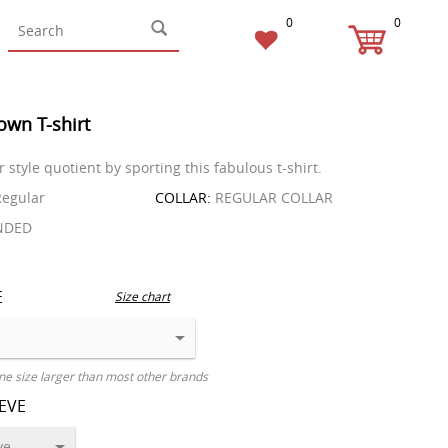
0
0
own T-shirt
 style quotient by sporting this fabulous t-shirt.
egular
COLLAR:
REGULAR COLLAR
NDED
E
Size chart
ne size larger than most other brands
EEVE