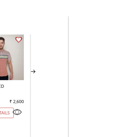
ED
COMBINATION PEACH
SELFDESIGN BLAC
₹ 2,600
Color
₹ 1,950
Color
₹ 2
TAILS
VIEW DETAILS
VIEW DETAILS