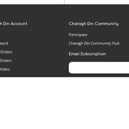
h Din Account
Charagh Din Community
Participate
word
Charagh Din Community Hub
t Orders
Email Subscription
 Orders
Orders
es
rs
arch