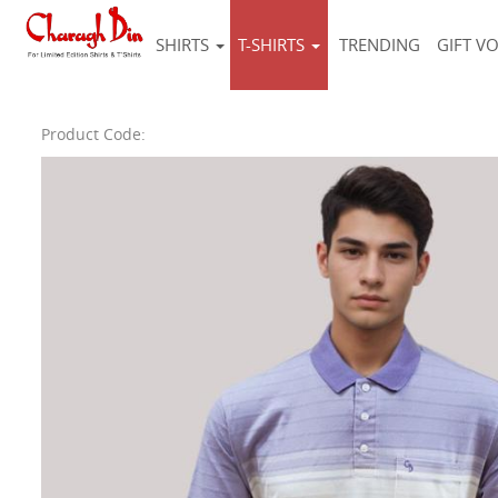
SHIRTS
T-SHIRTS
TRENDING
GIFT V
Product Code: