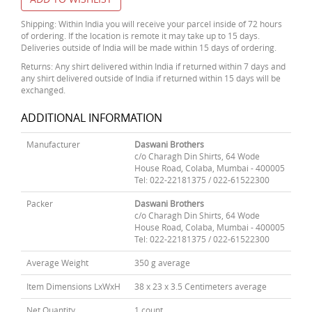
Shipping: Within India you will receive your parcel inside of 72 hours
of ordering. If the location is remote it may take up to 15 days.
Deliveries outside of India will be made within 15 days of ordering.
Returns: Any shirt delivered within India if returned within 7 days and
any shirt delivered outside of India if returned within 15 days will be
exchanged.
ADDITIONAL INFORMATION
Manufacturer
Daswani Brothers
c/o Charagh Din Shirts, 64 Wode
House Road, Colaba, Mumbai - 400005
Tel: 022-22181375 / 022-61522300
Packer
Daswani Brothers
c/o Charagh Din Shirts, 64 Wode
House Road, Colaba, Mumbai - 400005
Tel: 022-22181375 / 022-61522300
Average Weight
350 g average
Item Dimensions LxWxH
38 x 23 x 3.5 Centimeters average
Net Quantity
1 count