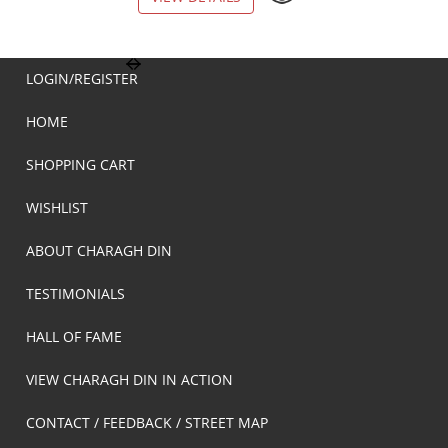
LOGIN/REGISTER
HOME
SHOPPING CART
WISHLIST
ABOUT CHARAGH DIN
TESTIMONIALS
HALL OF FAME
VIEW CHARAGH DIN IN ACTION
CONTACT / FEEDBACK / STREET MAP