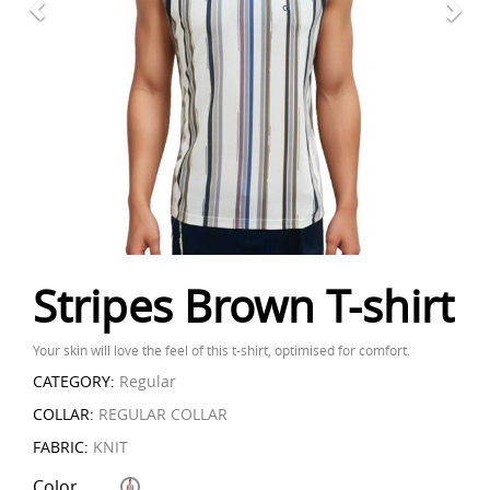
Stripes Brown T-shirt
Your skin will love the feel of this t-shirt, optimised for comfort.
CATEGORY:
Regular
COLLAR:
REGULAR COLLAR
FABRIC:
KNIT
Color