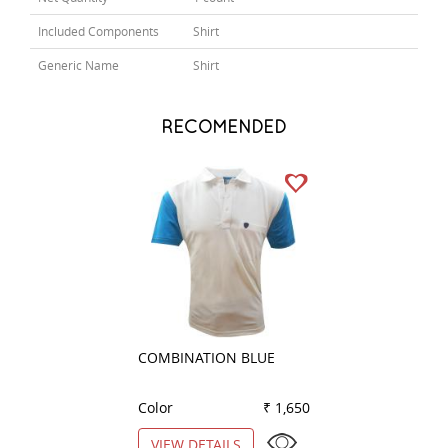
Included Components
Shirt
Generic Name
Shirt
RECOMENDED
COMBINATION BLUE
COMBINATION W
Color
₹ 1,650
Color
VIEW DETAILS
VIEW DETAILS