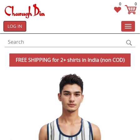
0
0
LOG IN
Toggl
navig
FREE SHIPPING for 2+ shirts in India (non COD)