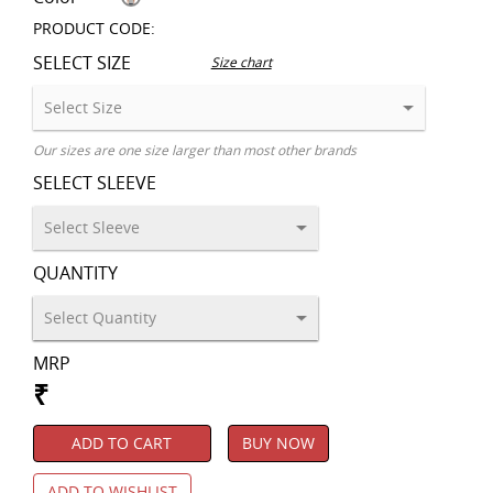
PRODUCT CODE:
SELECT SIZE
Size chart
Our sizes are one size larger than most other brands
SELECT SLEEVE
QUANTITY
MRP
₹
ADD TO CART
BUY NOW
ADD TO WISHLIST