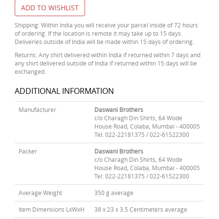
ADD TO WISHLIST
Shipping: Within India you will receive your parcel inside of 72 hours
of ordering. If the location is remote it may take up to 15 days.
Deliveries outside of India will be made within 15 days of ordering.
Returns: Any shirt delivered within India if returned within 7 days and
any shirt delivered outside of India if returned within 15 days will be
exchanged.
ADDITIONAL INFORMATION
Manufacturer
Daswani Brothers
c/o Charagh Din Shirts, 64 Wode
House Road, Colaba, Mumbai - 400005
Tel: 022-22181375 / 022-61522300
Packer
Daswani Brothers
c/o Charagh Din Shirts, 64 Wode
House Road, Colaba, Mumbai - 400005
Tel: 022-22181375 / 022-61522300
Average Weight
350 g average
Item Dimensions LxWxH
38 x 23 x 3.5 Centimeters average