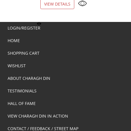
VIEW DETAILS
VIEW DETAILS
LOGIN/REGISTER
HOME
SHOPPING CART
WISHLIST
ABOUT CHARAGH DIN
TESTIMONIALS
HALL OF FAME
VIEW CHARAGH DIN IN ACTION
CONTACT / FEEDBACK / STREET MAP