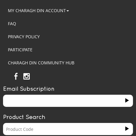
MY CHARAGH DIN ACCOUNT
FAQ
PRIVACY POLICY
PARTICIPATE
CHARAGH DIN COMMUNITY HUB
Email Subscription
Product Search