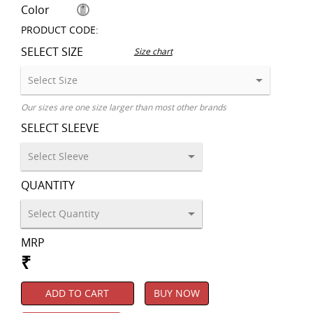
Color
PRODUCT CODE:
SELECT SIZE
Size chart
Our sizes are one size larger than most other brands
SELECT SLEEVE
QUANTITY
MRP
₹
ADD TO CART
BUY NOW