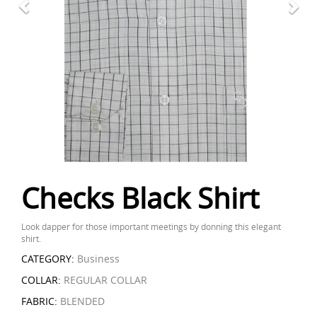
Checks Black Shirt
Look dapper for those important meetings by donning this elegant
shirt.
CATEGORY:
Business
COLLAR:
REGULAR COLLAR
FABRIC:
BLENDED