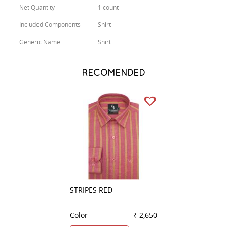
Net Quantity
1 count
Included Components
Shirt
Generic Name
Shirt
RECOMENDED
STRIPES RED
PLAIN WHITE
Color
₹ 2,650
Color