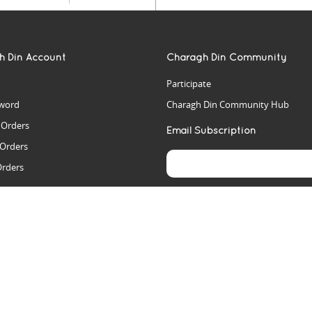
h Din Account
Charagh Din Community
Participate
word
Charagh Din Community Hub
t Orders
Email Subscription
 Orders
Orders
es
rs
arch