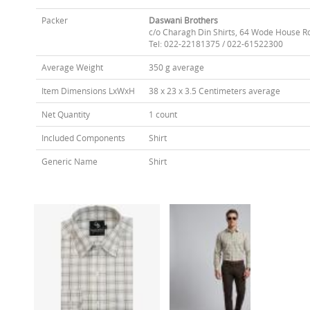
Packer
Daswani Brothers
c/o Charagh Din Shirts, 64 Wode House R
Tel: 022-22181375 / 022-61522300
Average Weight
350 g average
Item Dimensions LxWxH
38 x 23 x 3.5 Centimeters average
Net Quantity
1 count
Included Components
Shirt
Generic Name
Shirt