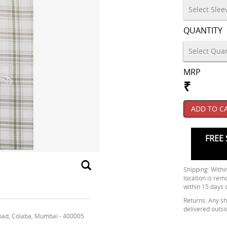
QUANTITY
MRP
₹
ADD TO C
FREE 
Shipping: Within
location is rem
within 15 days 
Returns: Any shi
delivered outsi
oad, Colaba, Mumbai - 400005