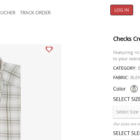
LOG IN
OUCHER
TRACK ORDER
Checks Cr
Featuring ric
to your overa
CATEGORY:
B
FABRIC:
BLE
Color
SELECT SIZ
Our sizes are o
SELECT SL