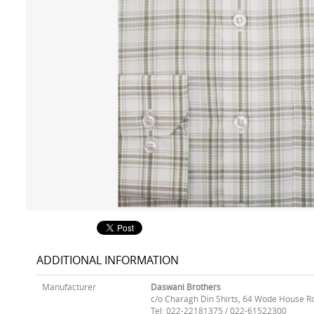
ADDITIONAL INFORMATION
Manufacturer
Daswani Brothers
c/o Charagh Din Shirts, 64 Wode House R
Tel: 022-22181375 / 022-61522300