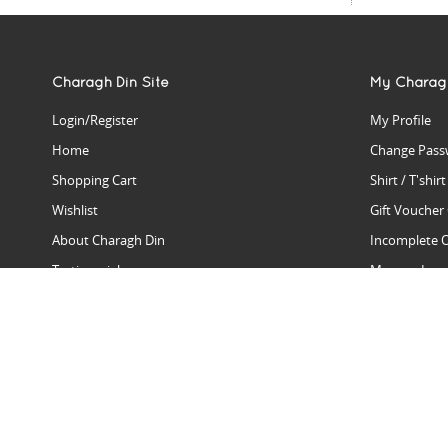
Charagh Din Site
My Charag
Login/Register
My Profile
Home
Change Pass
Shopping Cart
Shirt / T'shir
Wishlist
Gift Voucher
About Charagh Din
Incomplete 
Testimonials
Manage Issu
Hall Of Fame
Gift Reminde
View Charagh Din in action
Product Se
Contact Charagh Din
FAQ
Privacy Policy