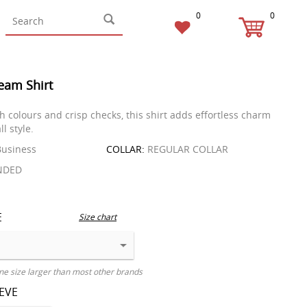
0
0
eam Shirt
h colours and crisp checks, this shirt adds effortless charm
ll style.
usiness
COLLAR:
REGULAR COLLAR
NDED
E
Size chart
ne size larger than most other brands
EEVE