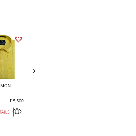
LEMON
CHECKS LIGHT GREEN
PLAIN WHITE
₹ 5,500
Color
₹ 3,050
Color
₹ 2
TAILS
VIEW DETAILS
VIEW DETAILS