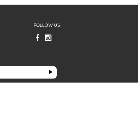
FOLLOW US