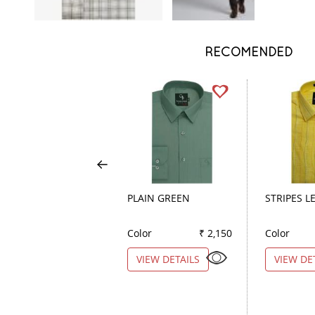
RECOMENDED
PLAIN GREEN
STRIPES 
Color
₹ 2,150
Color
VIEW DETAILS
VIEW DE