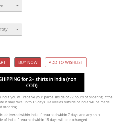
ART
BUY NOW
ADD TO WISHLIST
SHIPPING for 2+ shirts in India (non
COD)
 India you will receive your parcel inside of 72 hours of ordering. If the
ote it may take up to 15 days. Deliveries outside of India will be made
of ordering.
rt delivered within India if returned within 7 days and any shirt
de of India if returned within 15 days will be exchanged.