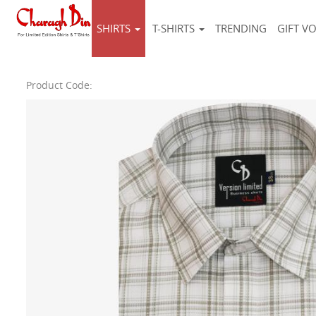
SHIRTS
T-SHIRTS
TRENDING
GIFT V
Product Code: