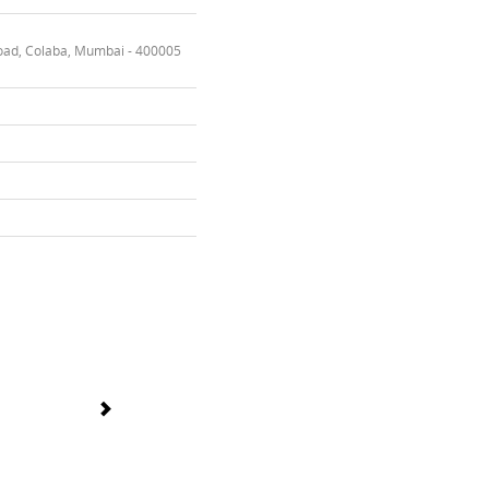
oad, Colaba, Mumbai - 400005