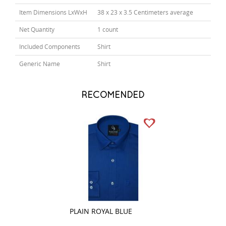
Item Dimensions LxWxH
38 x 23 x 3.5 Centimeters average
Net Quantity
1 count
Included Components
Shirt
Generic Name
Shirt
RECOMENDED
PLAIN ROYAL BLUE
CHECKS BROWN