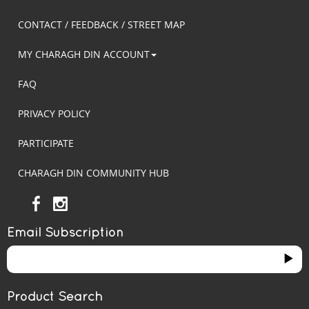
CONTACT / FEEDBACK / STREET MAP
MY CHARAGH DIN ACCOUNT
FAQ
PRIVACY POLICY
PARTICIPATE
CHARAGH DIN COMMUNITY HUB
Email Subscription
Product Search