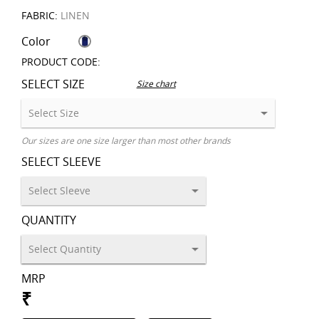
FABRIC:
LINEN
Color
PRODUCT CODE:
SELECT SIZE
Size chart
Our sizes are one size larger than most other brands
SELECT SLEEVE
QUANTITY
MRP
₹