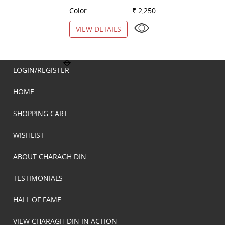
Color
₹ 2,250
Color
VIEW DETAILS
VIEW DETAILS
LOGIN/REGISTER
HOME
SHOPPING CART
WISHLIST
ABOUT CHARAGH DIN
TESTIMONIALS
HALL OF FAME
VIEW CHARAGH DIN IN ACTION