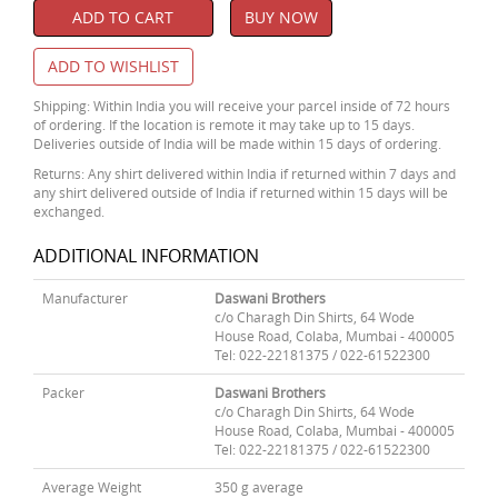
ADD TO CART
BUY NOW
ADD TO WISHLIST
Shipping: Within India you will receive your parcel inside of 72 hours
of ordering. If the location is remote it may take up to 15 days.
Deliveries outside of India will be made within 15 days of ordering.
Returns: Any shirt delivered within India if returned within 7 days and
any shirt delivered outside of India if returned within 15 days will be
exchanged.
ADDITIONAL INFORMATION
Manufacturer
Daswani Brothers
c/o Charagh Din Shirts, 64 Wode
House Road, Colaba, Mumbai - 400005
Tel: 022-22181375 / 022-61522300
Packer
Daswani Brothers
c/o Charagh Din Shirts, 64 Wode
House Road, Colaba, Mumbai - 400005
Tel: 022-22181375 / 022-61522300
Average Weight
350 g average