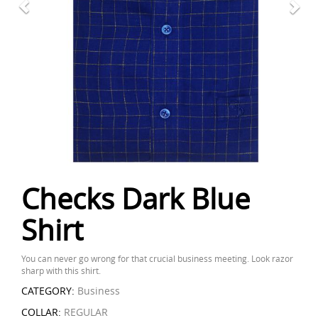
Checks Dark Blue
Shirt
You can never go wrong for that crucial business meeting. Look razor
sharp with this shirt.
CATEGORY:
Business
COLLAR:
REGULAR