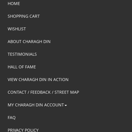
HOME
SHOPPING CART
WISHLIST
ABOUT CHARAGH DIN
TESTIMONIALS
HALL OF FAME
VIEW CHARAGH DIN IN ACTION
CONTACT / FEEDBACK / STREET MAP
MY CHARAGH DIN ACCOUNT
FAQ
PRIVACY POLICY