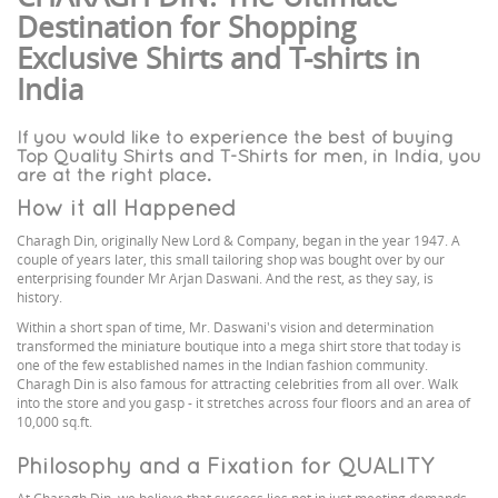
Destination for Shopping
Exclusive Shirts and T-shirts in
India
If you would like to experience the best of buying
Top Quality Shirts and T-Shirts for men, in India, you
are at the right place.
How it all Happened
Charagh Din, originally New Lord & Company, began in the year 1947. A
couple of years later, this small tailoring shop was bought over by our
enterprising founder Mr Arjan Daswani. And the rest, as they say, is
history.
Within a short span of time, Mr. Daswani's vision and determination
transformed the miniature boutique into a mega shirt store that today is
one of the few established names in the Indian fashion community.
Charagh Din is also famous for attracting celebrities from all over. Walk
into the store and you gasp - it stretches across four floors and an area of
10,000 sq.ft.
Philosophy and a Fixation for QUALITY