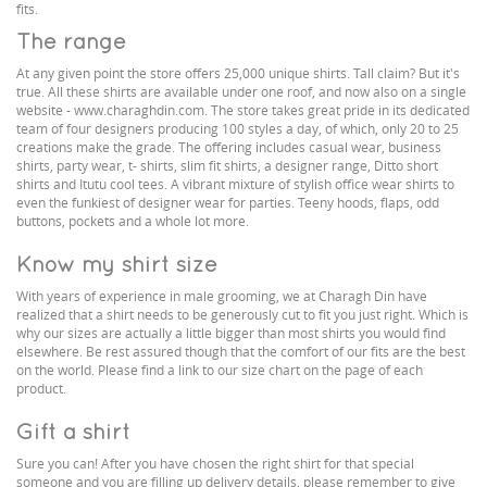
fits.
The range
At any given point the store offers 25,000 unique shirts. Tall claim? But it's
true. All these shirts are available under one roof, and now also on a single
website - www.charaghdin.com. The store takes great pride in its dedicated
team of four designers producing 100 styles a day, of which, only 20 to 25
creations make the grade. The offering includes casual wear, business
shirts, party wear, t- shirts, slim fit shirts, a designer range, Ditto short
shirts and Itutu cool tees. A vibrant mixture of stylish office wear shirts to
even the funkiest of designer wear for parties. Teeny hoods, flaps, odd
buttons, pockets and a whole lot more.
Know my shirt size
With years of experience in male grooming, we at Charagh Din have
realized that a shirt needs to be generously cut to fit you just right. Which is
why our sizes are actually a little bigger than most shirts you would find
elsewhere. Be rest assured though that the comfort of our fits are the best
on the world. Please find a link to our size chart on the page of each
product.
Gift a shirt
Sure you can! After you have chosen the right shirt for that special
someone and you are filling up delivery details, please remember to give