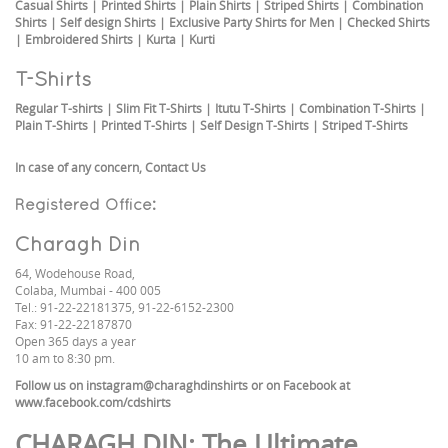
Casual Shirts
|
Printed Shirts
|
Plain Shirts
|
Striped Shirts
|
Combination
Shirts
|
Self design Shirts
|
Exclusive Party Shirts for Men
|
Checked Shirts
|
Embroidered Shirts
|
Kurta
|
Kurti
T-Shirts
Regular T-shirts
|
Slim Fit T-Shirts
|
Itutu T-Shirts
|
Combination T-Shirts
|
Plain T-Shirts
|
Printed T-Shirts
|
Self Design T-Shirts
|
Striped T-Shirts
In case of any concern,
Contact Us
Registered Office:
Charagh Din
64, Wodehouse Road,
Colaba, Mumbai - 400 005
Tel.: 91-22-22181375, 91-22-6152-2300
Fax: 91-22-22187870
Open 365 days a year
10 am to 8:30 pm.
Follow us on
instagram@charaghdinshirts
or on Facebook at
www.facebook.com/cdshirts
CHARAGH DIN
: The Ultimate