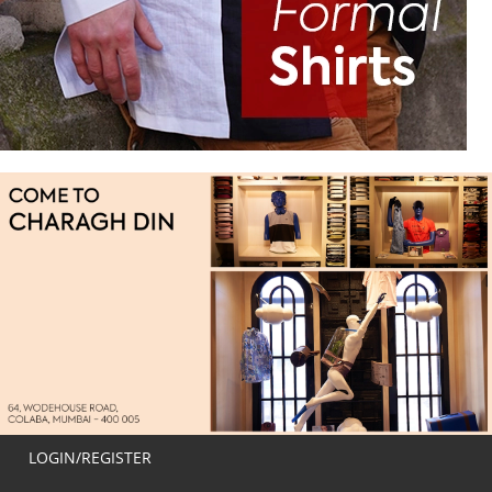
LOGIN/REGISTER