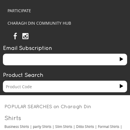
PARTICIPATE
CHARAGH DIN COMMUNITY HUB
Email Subscription
Product Search
POPULAR SEARCHES on
Charagh Din
Shirts
Business Shirts
|
party Shirts
|
Slim Shirts
|
Ditto Shirts
|
Formal Shirts
|