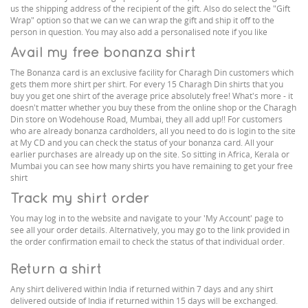
us the shipping address of the recipient of the gift. Also do select the "Gift
Wrap" option so that we can we can wrap the gift and ship it off to the
person in question. You may also add a personalised note if you like
Avail my free bonanza shirt
The Bonanza card is an exclusive facility for Charagh Din customers which
gets them more shirt per shirt. For every 15 Charagh Din shirts that you
buy you get one shirt of the average price absolutely free! What's more - it
doesn't matter whether you buy these from the online shop or the Charagh
Din store on Wodehouse Road, Mumbai, they all add up!! For customers
who are already bonanza cardholders, all you need to do is login to the site
at My CD and you can check the status of your bonanza card. All your
earlier purchases are already up on the site. So sitting in Africa, Kerala or
Mumbai you can see how many shirts you have remaining to get your free
shirt
Track my shirt order
You may log in to the website and navigate to your 'My Account' page to
see all your order details. Alternatively, you may go to the link provided in
the order confirmation email to check the status of that individual order.
Return a shirt
Any shirt delivered within India if returned within 7 days and any shirt
delivered outside of India if returned within 15 days will be exchanged.