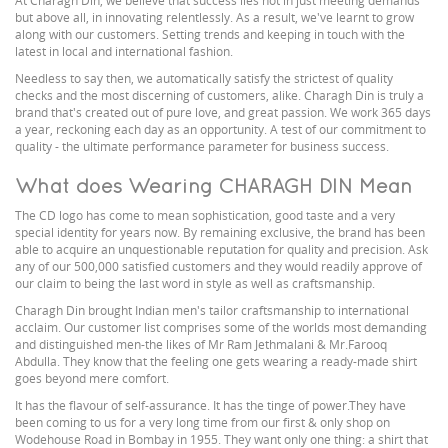
At Charagh Din, we believe that success lies not in just meeting demands
but above all, in innovating relentlessly. As a result, we've learnt to grow
along with our customers. Setting trends and keeping in touch with the
latest in local and international fashion.
Needless to say then, we automatically satisfy the strictest of quality
checks and the most discerning of customers, alike. Charagh Din is truly a
brand that's created out of pure love, and great passion. We work 365 days
a year, reckoning each day as an opportunity. A test of our commitment to
quality - the ultimate performance parameter for business success.
What does Wearing CHARAGH DIN Mean
The CD logo has come to mean sophistication, good taste and a very
special identity for years now. By remaining exclusive, the brand has been
able to acquire an unquestionable reputation for quality and precision. Ask
any of our 500,000 satisfied customers and they would readily approve of
our claim to being the last word in style as well as craftsmanship.
Charagh Din brought Indian men's tailor craftsmanship to international
acclaim. Our customer list comprises some of the worlds most demanding
and distinguished men-the likes of Mr Ram Jethmalani & Mr.Farooq
Abdulla. They know that the feeling one gets wearing a ready-made shirt
goes beyond mere comfort.
It has the flavour of self-assurance. It has the tinge of power.They have
been coming to us for a very long time from our first & only shop on
Wodehouse Road in Bombay in 1955. They want only one thing: a shirt that